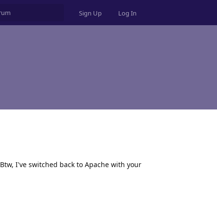
Sign Up
Log In
 Btw, I've switched back to Apache with your
Reply