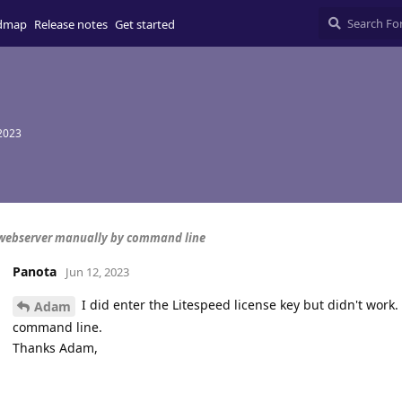
dmap
Release notes
Get started
 2023
webserver manually by command line
Panota
Jun 12, 2023
I did enter the Litespeed license key but didn't work.
Adam
command line.
Thanks Adam,