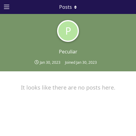
Posts
P
Peculiar
Jan 30, 2023
Joined
Jan 30, 2023
It looks like there are no posts here.