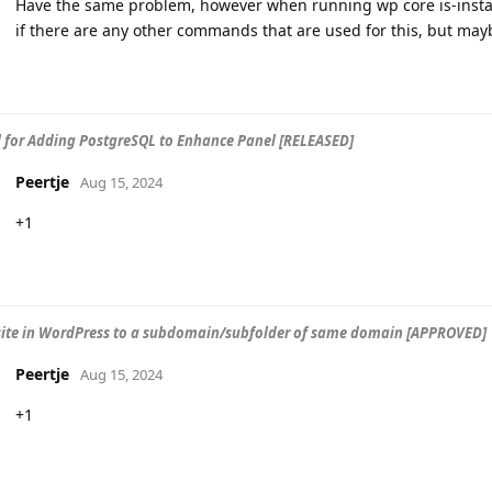
Have the same problem, however when running wp core is-installe
if there are any other commands that are used for this, but may
 for Adding PostgreSQL to Enhance Panel [RELEASED]
Peertje
Aug 15, 2024
+1
site in WordPress to a subdomain/subfolder of same domain [APPROVED]
Peertje
Aug 15, 2024
+1