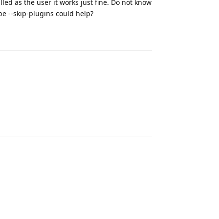
d as the user it works just fine. Do not know
be --skip-plugins could help?
Reply
Reply
Reply