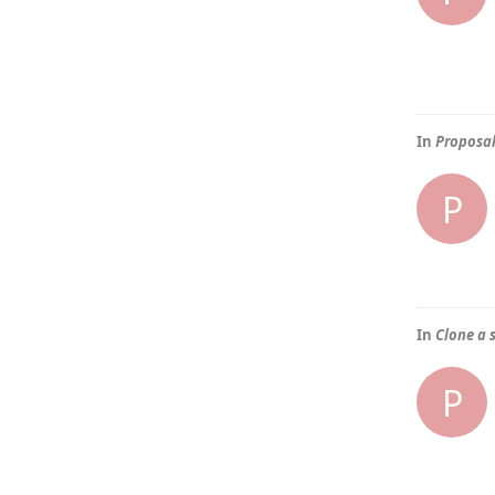
In
Proposal
P
In
Clone a 
P