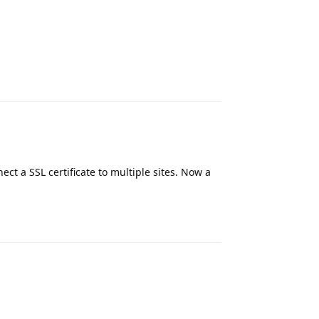
Reply
nect a SSL certificate to multiple sites. Now a
Reply