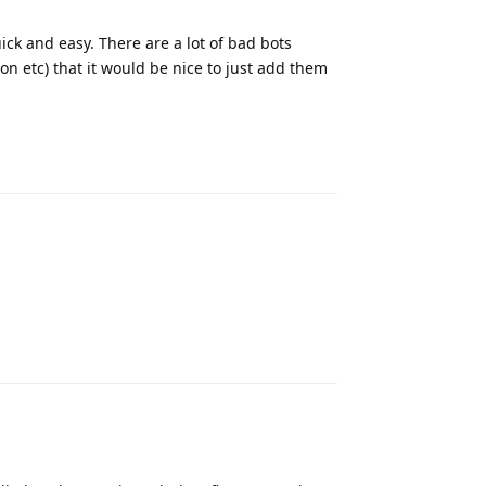
uick and easy. There are a lot of bad bots
n etc) that it would be nice to just add them
Reply
Reply