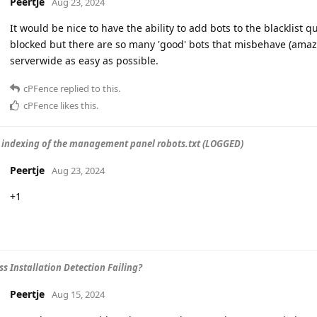
Peertje
Aug 23, 2024
It would be nice to have the ability to add bots to the blacklist q
blocked but there are so many 'good' bots that misbehave (amazo
serverwide as easy as possible.
cPFence
replied to this.
cPFence
likes this
.
 indexing of the management panel robots.txt (LOGGED)
Peertje
Aug 23, 2024
+1
s Installation Detection Failing?
Peertje
Aug 15, 2024