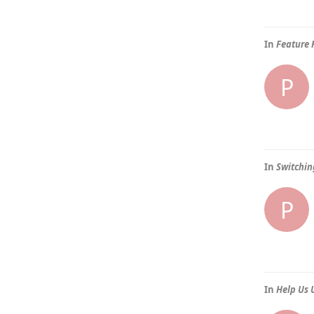
In
Feature 
P
In
Switchin
P
In
Help Us 