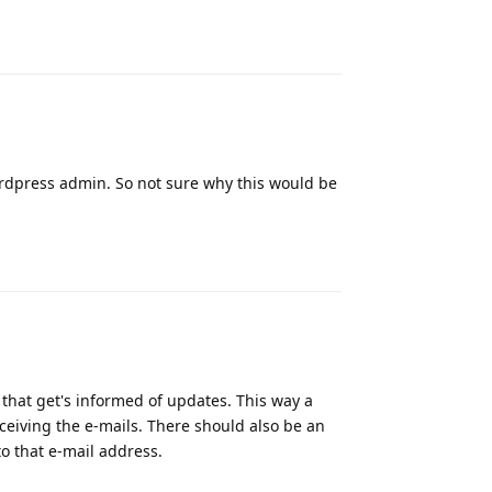
Reply
wordpress admin. So not sure why this would be
Reply
 that get's informed of updates. This way a
eceiving the e-mails. There should also be an
to that e-mail address.