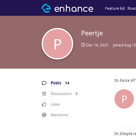
Feature list
Roa
Peertje
P
Dec 19, 2025
Joined
Aug 15
In
Force HT
Posts
14
Discussions
2
P
Likes
Mentions
In
Simple 