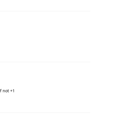
Reply
Reply
f not +1
Reply