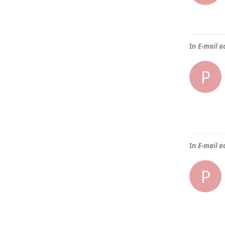
In
E-mail a
P
In
E-mail a
P