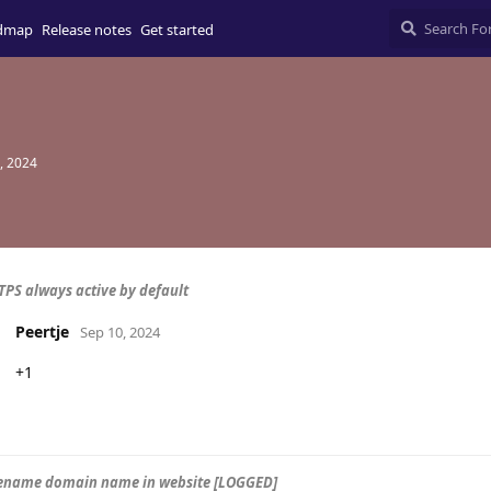
dmap
Release notes
Get started
, 2024
TPS always active by default
Peertje
Sep 10, 2024
+1
rename domain name in website [LOGGED]