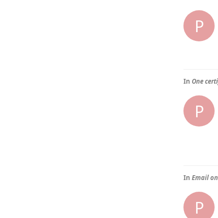
P
In
One certi
P
In
Email on
P