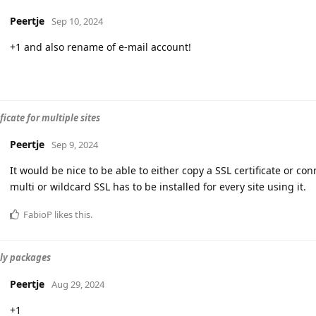
Peertje
Sep 10, 2024
+1 and also rename of e-mail account!
ficate for multiple sites
Peertje
Sep 9, 2024
It would be nice to be able to either copy a SSL certificate or con
multi or wildcard SSL has to be installed for every site using it.
FabioP
likes this
.
ly packages
Peertje
Aug 29, 2024
+1