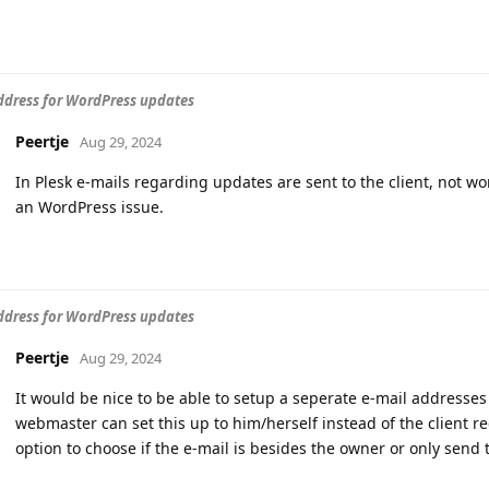
ddress for WordPress updates
Peertje
Aug 29, 2024
In Plesk e-mails regarding updates are sent to the client, not 
an WordPress issue.
ddress for WordPress updates
Peertje
Aug 29, 2024
It would be nice to be able to setup a seperate e-mail addresses
webmaster can set this up to him/herself instead of the client r
option to choose if the e-mail is besides the owner or only send 