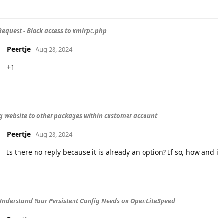
Request - Block access to xmlrpc.php
Peertje
Aug 28, 2024
+1
g website to other packages within customer account
Peertje
Aug 28, 2024
Is there no reply because it is already an option? If so, how and i
Understand Your Persistent Config Needs on OpenLiteSpeed