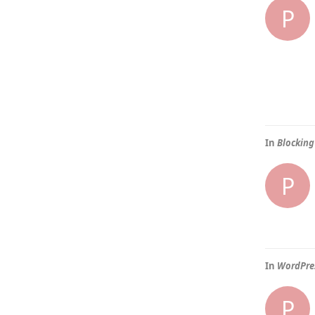
P
In
Blocking
P
In
WordPres
P