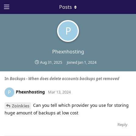
Posts
P
Phexnhosting
Aug 31, 2025
Joined
Jan 1, 2024
In
Backups - When does delete accounts backups get removed
Phexnhosting
P
Mar 13, 2024
Can you tell which provider you use for storing
Zoinkies
huge amount of backups at low cost
Reply