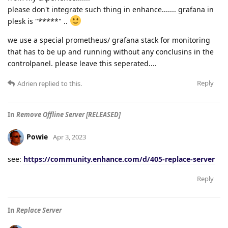
please don't integrate such thing in enhance....... grafana in
plesk is "*****" ..
we use a special prometheus/ grafana stack for monitoring
that has to be up and running without any conclusins in the
controlpanel. please leave this seperated....
Reply
Adrien
replied to this.
In
Remove Offline Server [RELEASED]
Powie
Apr 3, 2023
see:
https://community.enhance.com/d/405-replace-server
Reply
In
Replace Server