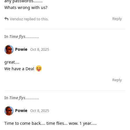
any passwords........
Whats wrong with us?
Reply
Vendoz
replied to this.
In
Time flys............
Powie
Oct 8, 2025
great....
We have a Deal
Reply
In
Time flys............
Powie
Oct 8, 2025
Time to come back.... time flies... wow. 1 year.....