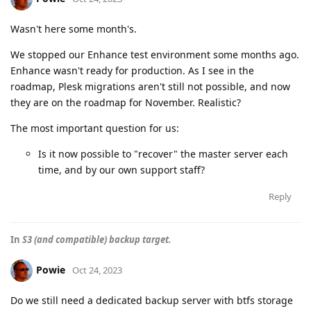
Wasn't here some month's.
We stopped our Enhance test environment some months ago.
Enhance wasn't ready for production. As I see in the
roadmap, Plesk migrations aren't still not possible, and now
they are on the roadmap for November. Realistic?
The most important question for us:
Is it now possible to "recover" the master server each
time, and by our own support staff?
Reply
In
S3 (and compatible) backup target.
Powie
Oct 24, 2023
Do we still need a dedicated backup server with btfs storage