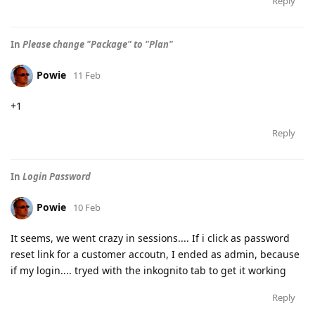
Reply
In
Please change "Package" to "Plan"
Powie
11 Feb
+1
Reply
In
Login Password
Powie
10 Feb
It seems, we went crazy in sessions.... If i click as password
reset link for a customer accoutn, I ended as admin, because
if my login.... tryed with the inkognito tab to get it working
Reply