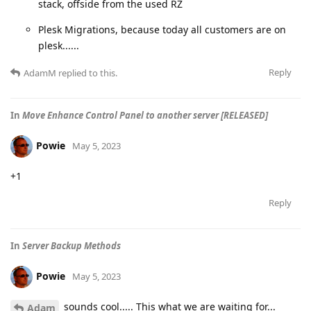
stack, offside from the used RZ
Plesk Migrations, because today all customers are on
plesk......
Reply
AdamM
replied to this.
In
Move Enhance Control Panel to another server [RELEASED]
Powie
May 5, 2023
+1
Reply
In
Server Backup Methods
Powie
May 5, 2023
sounds cool..... This what we are waiting for...
Adam