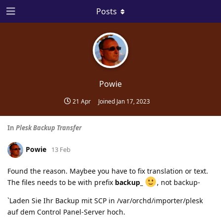
Posts
Powie
21 Apr
Joined
Jan 17, 2023
In
Plesk Backup Transfer
Powie
13 Feb
Found the reason. Maybee you have to fix translation or text.
The files needs to be with prefix
backup_
, not backup-
`Laden Sie Ihr Backup mit SCP in /var/orchd/importer/plesk
auf dem Control Panel-Server hoch.