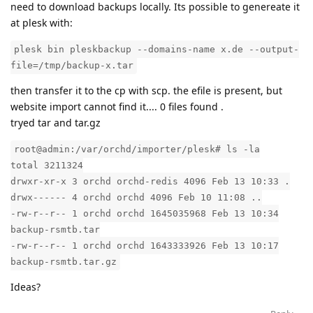
need to download backups locally. Its possible to genereate it
at plesk with:
plesk bin pleskbackup --domains-name x.de --output-
file=/tmp/backup-x.tar
then transfer it to the cp with scp. the efile is present, but
website import cannot find it.... 0 files found .
tryed tar and tar.gz
root@admin:/var/orchd/importer/plesk# ls -la
total 3211324
drwxr-xr-x 3 orchd orchd-redis 4096 Feb 13 10:33 .
drwx------ 4 orchd orchd 4096 Feb 10 11:08 ..
-rw-r--r-- 1 orchd orchd 1645035968 Feb 13 10:34
backup-rsmtb.tar
-rw-r--r-- 1 orchd orchd 1643333926 Feb 13 10:17
backup-rsmtb.tar.gz
Ideas?