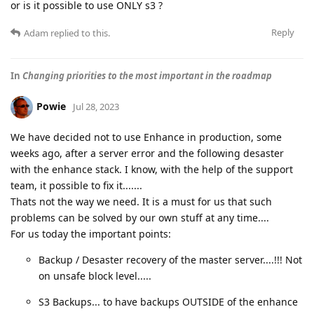
or is it possible to use ONLY s3 ?
Reply
Adam
replied to this.
In
Changing priorities to the most important in the roadmap
Powie
Jul 28, 2023
We have decided not to use Enhance in production, some
weeks ago, after a server error and the following desaster
with the enhance stack. I know, with the help of the support
team, it possible to fix it.......
Thats not the way we need. It is a must for us that such
problems can be solved by our own stuff at any time....
For us today the important points:
Backup / Desaster recovery of the master server....!!! Not
on unsafe block level.....
S3 Backups... to have backups OUTSIDE of the enhance