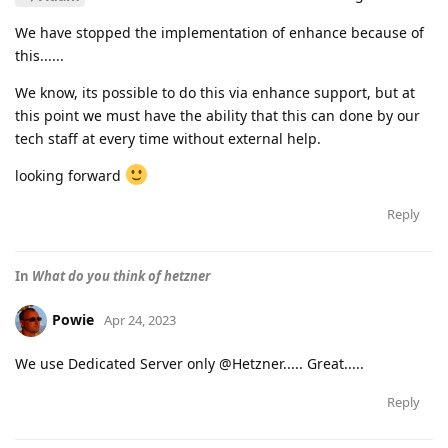
We have stopped the implementation of enhance because of
this......
We know, its possible to do this via enhance support, but at
this point we must have the ability that this can done by our
tech staff at every time without external help.
looking forward
Reply
In
What do you think of hetzner
Powie
Apr 24, 2023
We use Dedicated Server only @Hetzner..... Great.....
Reply