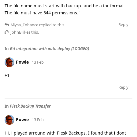
The file name must start with backup- and be a tar format.
The file must have 644 permissions.`
Reply
Aliysa_Enhance
replied to this.
JohnB
likes this
.
In
Git integration with auto deploy (LOGGED)
Powie
13 Feb
+1
Reply
In
Plesk Backup Transfer
Powie
13 Feb
Hi, i played arround with Plesk Backups. I found that I dont