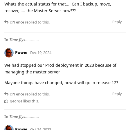
Whats the actual status for that.... Can I backup, move,
recover, .... the Master Server now???
Reply
cPFence
replied to this.
In
Time flys............
Powie
Dec 19, 2024
We had stopped our Prod deployment in 2023 because of
managing the master server.
Maybee things have changed, how it will go in release 12?
Reply
cPFence
replied to this.
george
likes this
.
In
Time flys............
Powie
Oct 24, 2023