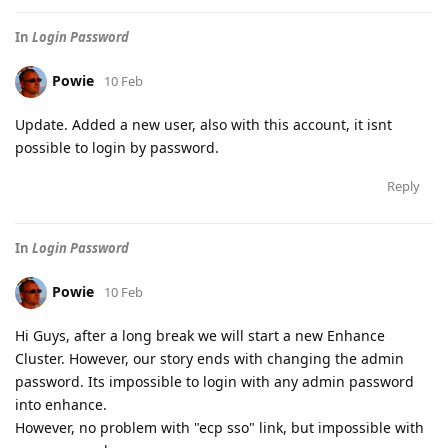
In
Login Password
Powie
10 Feb
Update. Added a new user, also with this account, it isnt
possible to login by password.
Reply
In
Login Password
Powie
10 Feb
Hi Guys, after a long break we will start a new Enhance
Cluster. However, our story ends with changing the admin
password. Its impossible to login with any admin password
into enhance.
However, no problem with "ecp sso" link, but impossible with