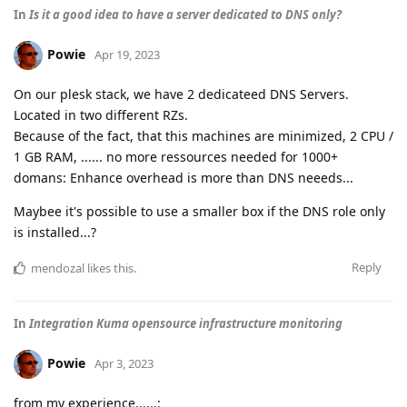
In
Is it a good idea to have a server dedicated to DNS only?
Powie
Apr 19, 2023
On our plesk stack, we have 2 dedicateed DNS Servers.
Located in two different RZs.
Because of the fact, that this machines are minimized, 2 CPU /
1 GB RAM, ...... no more ressources needed for 1000+
domans: Enhance overhead is more than DNS neeeds...
Maybee it's possible to use a smaller box if the DNS role only
is installed...?
Reply
mendozal
likes this
.
In
Integration Kuma opensource infrastructure monitoring
Powie
Apr 3, 2023
from my experience......: