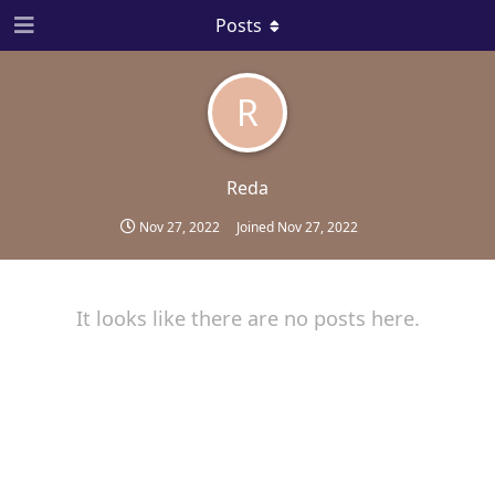
Posts
R
Reda
Nov 27, 2022
Joined
Nov 27, 2022
It looks like there are no posts here.