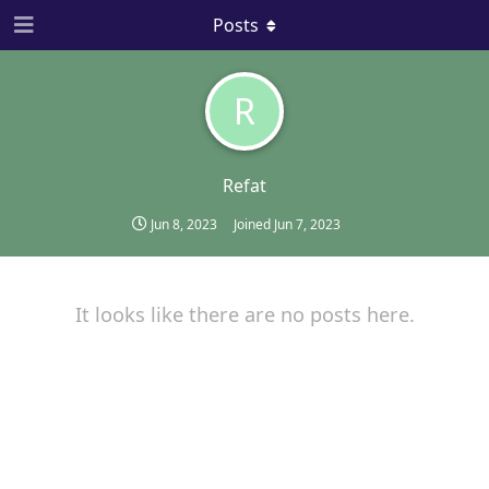
Posts
R
Refat
Jun 8, 2023
Joined
Jun 7, 2023
It looks like there are no posts here.