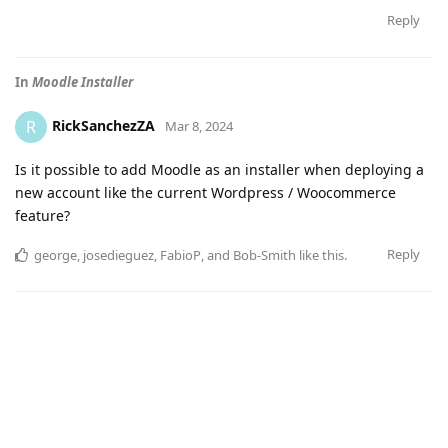
Reply
In
Moodle Installer
RickSanchezZA
R
Mar 8, 2024
Is it possible to add Moodle as an installer when deploying a
new account like the current Wordpress / Woocommerce
feature?
Reply
george
,
josedieguez
,
FabioP
, and
Bob-Smith
like this
.