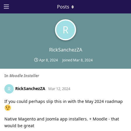
Posts
R
RickSanchezZA
Apr 8, 2024
Joined
Mar 8, 2024
In
Moodle Installer
RickSanchezZA
R
Mar 12, 2024
If you could perhaps slip this in with the May 2024 roadmap
Native Magento and Joomla app installers. + Moodle - that
would be great