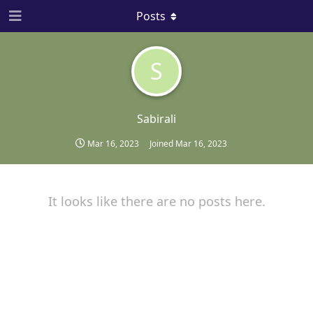
Posts
S
Sabirali
Mar 16, 2023
Joined
Mar 16, 2023
It looks like there are no posts here.