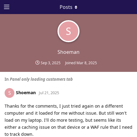
Posts
S
Shoeman
Sep 3, 2025
Joined
Mar 8, 2025
In
Panel only loading customers tab
Shoeman
S
Jul 21, 2025
Thanks for the comments, I just tried again on a different
computer and it loaded for me without issue. But still won't
load on my laptop. I'll do more testing, but seems like its
either a caching issue on that device or a WAF rule that I need
to track down.