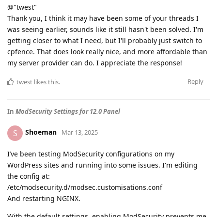
@"twest"
Thank you, I think it may have been some of your threads I
was seeing earlier, sounds like it still hasn't been solved. I'm
getting closer to what I need, but I'll probably just switch to
cpfence. That does look really nice, and more affordable than
my server provider can do. I appreciate the response!
Reply
twest
likes this
.
In
ModSecurity Settings for 12.0 Panel
Shoeman
S
Mar 13, 2025
I’ve been testing ModSecurity configurations on my
WordPress sites and running into some issues. I'm editing
the config at:
/etc/modsecurity.d/modsec.customisations.conf
And restarting NGINX.
With the default settings, enabling ModSecurity prevents me