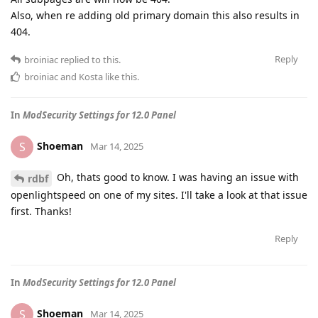
Also, when re adding old primary domain this also results in
404.
Reply
broiniac
replied to this.
broiniac
and
Kosta
like this
.
In
ModSecurity Settings for 12.0 Panel
Shoeman
S
Mar 14, 2025
Oh, thats good to know. I was having an issue with
rdbf
openlightspeed on one of my sites. I'll take a look at that issue
first. Thanks!
Reply
In
ModSecurity Settings for 12.0 Panel
Shoeman
S
Mar 14, 2025