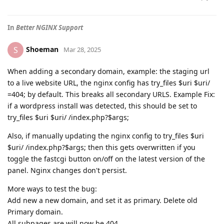
In
Better NGINX Support
Shoeman
S
Mar 28, 2025
When adding a secondary domain, example: the staging url
to a live website URL, the nginx config has try_files $uri $uri/
=404; by default. This breaks all secondary URLS. Example Fix:
if a wordpress install was detected, this should be set to
try_files $uri $uri/ /index.php?$args;
Also, if manually updating the nginx config to try_files $uri
$uri/ /index.php?$args; then this gets overwritten if you
toggle the fastcgi button on/off on the latest version of the
panel. Nginx changes don't persist.
More ways to test the bug:
Add new a new domain, and set it as primary. Delete old
Primary domain.
All subpages are will now be 404.