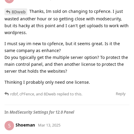
Thanks, Im sold on changing to cpFence. I just
8Dweb
wasted another hour or so getting close with modsecurity,
but its hacky at this point and I can't get uploads to work with
wordpress.
I must say im new to cpfence, but it seems great. Is it the
same company as enhance?
Do you typically get the multiple server option? To protect the
main control panel, and then another license to protect the
server that holds the websites?
Thinking I probably only need one license.
Reply
rdbf
,
cPFence
, and
8Dweb
replied to this.
In
ModSecurity Settings for 12.0 Panel
Shoeman
S
Mar 13, 2025