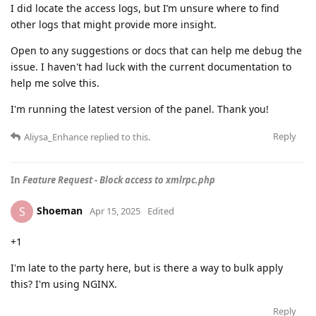
I did locate the access logs, but I’m unsure where to find
other logs that might provide more insight.
Open to any suggestions or docs that can help me debug the
issue. I haven't had luck with the current documentation to
help me solve this.
I'm running the latest version of the panel. Thank you!
Reply
Aliysa_Enhance
replied to this.
In
Feature Request - Block access to xmlrpc.php
Shoeman
S
Apr 15, 2025
Edited
+1
I'm late to the party here, but is there a way to bulk apply
this? I'm using NGINX.
Reply