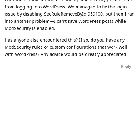
from logging into WordPress. We managed to fix the login
issue by disabling SecRuleRemoveById 959100, but then I ran
into another problem—I can’t save WordPress posts while
ModSecurity is enabled.
Has anyone else encountered this? If so, do you have any
ModSecurity rules or custom configurations that work well
with WordPress? Any advice would be greatly appreciated!
Reply