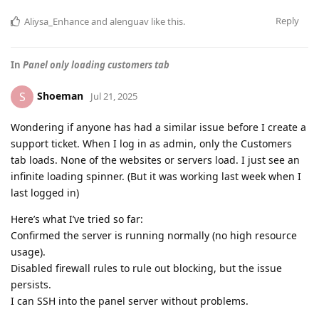
Reply
Aliysa_Enhance
and
alenguav
like this
.
In
Panel only loading customers tab
Shoeman
S
Jul 21, 2025
Wondering if anyone has had a similar issue before I create a
support ticket. When I log in as admin, only the Customers
tab loads. None of the websites or servers load. I just see an
infinite loading spinner. (But it was working last week when I
last logged in)
Here’s what I’ve tried so far:
Confirmed the server is running normally (no high resource
usage).
Disabled firewall rules to rule out blocking, but the issue
persists.
I can SSH into the panel server without problems.