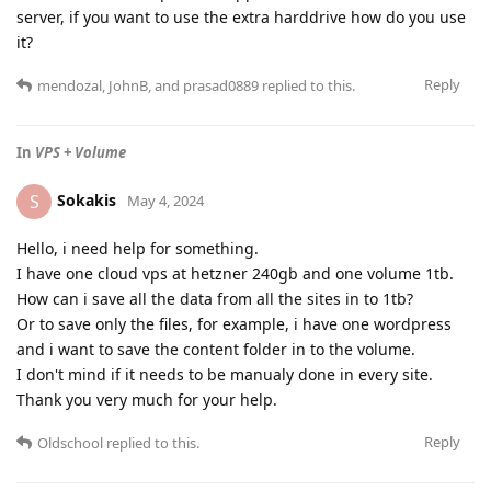
server, if you want to use the extra harddrive how do you use
it?
Reply
mendozal
,
JohnB
, and
prasad0889
replied to this.
In
VPS + Volume
Sokakis
S
May 4, 2024
Hello, i need help for something.
I have one cloud vps at hetzner 240gb and one volume 1tb.
How can i save all the data from all the sites in to 1tb?
Or to save only the files, for example, i have one wordpress
and i want to save the content folder in to the volume.
I don't mind if it needs to be manualy done in every site.
Thank you very much for your help.
Reply
Oldschool
replied to this.