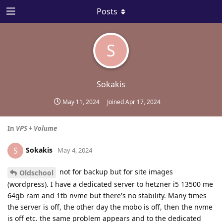
Posts
S
Sokakis
May 11, 2024
Joined
Apr 17, 2024
In
VPS + Volume
Sokakis
S
May 4, 2024
not for backup but for site images
Oldschool
(wordpress). I have a dedicated server to hetzner i5 13500 me
64gb ram and 1tb nvme but there's no stability. Many times
the server is off, the other day the mobo is off, then the nvme
is off etc. the same problem appears and to the dedicated