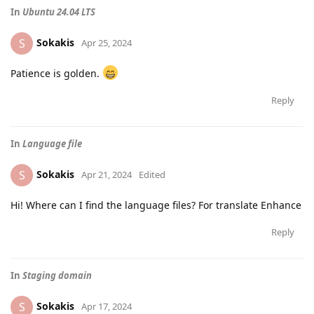
In
Ubuntu 24.04 LTS
Sokakis
S
Apr 25, 2024
Patience is golden.
Reply
In
Language file
Sokakis
S
Apr 21, 2024
Edited
Hi! Where can I find the language files? For translate Enhance
Reply
In
Staging domain
Sokakis
S
Apr 17, 2024