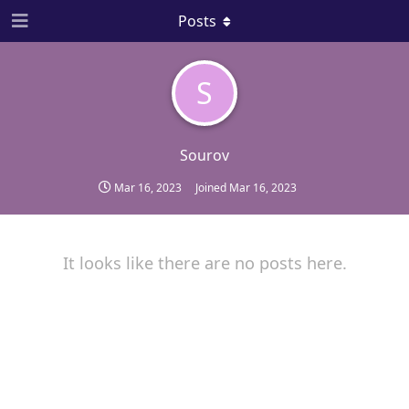
Posts
S
Sourov
Mar 16, 2023
Joined
Mar 16, 2023
It looks like there are no posts here.