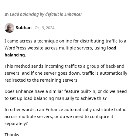
In
Load balancing by default in Enhance?
Subhan
Oct 9, 2024
I came across a technique online for distributing traffic to a
WordPress website across multiple servers, using
load
balancing
.
This method sends incoming traffic to a group of back-end
servers, and if one server goes down, traffic is automatically
redirected to the remaining servers.
Does Enhance have a similar feature built-in, or do we need
to set up load balancing manually to achieve this?
In other words, can Enhance automatically distribute traffic
across multiple servers, or do we need to configure it
separately?
Thanks