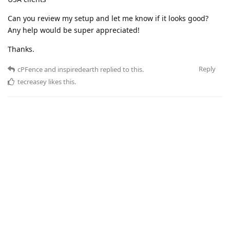
Can you review my setup and let me know if it looks good?
Any help would be super appreciated!
Thanks.
Reply
cPFence
and
inspiredearth
replied to this.
tecreasey
likes this
.