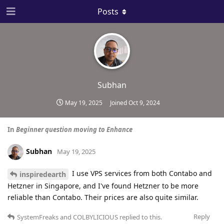
Posts
Subhan
May 19, 2025
Joined
Oct 9, 2024
In
Beginner question moving to Enhance
Subhan
May 19, 2025
I use VPS services from both Contabo and
inspiredearth
Hetzner in Singapore, and I've found Hetzner to be more
reliable than Contabo. Their prices are also quite similar.
Reply
SystemFreaks
and
COLBYLICIOUS
replied to this.