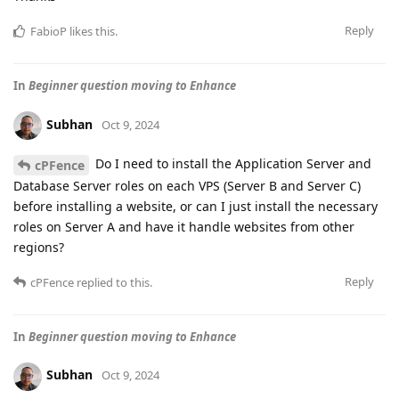
Reply
FabioP
likes this
.
In
Beginner question moving to Enhance
Subhan
Oct 9, 2024
Do I need to install the Application Server and
cPFence
Database Server roles on each VPS (Server B and Server C)
before installing a website, or can I just install the necessary
roles on Server A and have it handle websites from other
regions?
Reply
cPFence
replied to this.
In
Beginner question moving to Enhance
Subhan
Oct 9, 2024