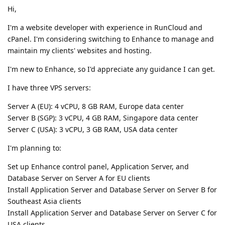
Hi,
I'm a website developer with experience in RunCloud and
cPanel. I'm considering switching to Enhance to manage and
maintain my clients' websites and hosting.
I'm new to Enhance, so I'd appreciate any guidance I can get.
I have three VPS servers:
Server A (EU): 4 vCPU, 8 GB RAM, Europe data center
Server B (SGP): 3 vCPU, 4 GB RAM, Singapore data center
Server C (USA): 3 vCPU, 3 GB RAM, USA data center
I'm planning to:
Set up Enhance control panel, Application Server, and
Database Server on Server A for EU clients
Install Application Server and Database Server on Server B for
Southeast Asia clients
Install Application Server and Database Server on Server C for
USA clients