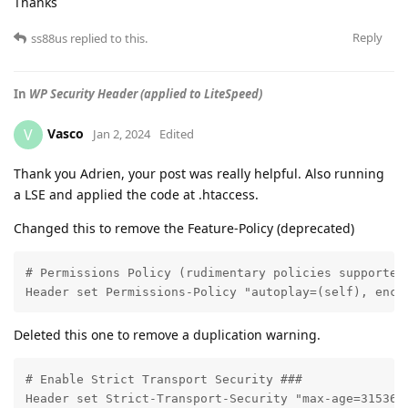
Thanks
Reply
ss88us
replied to this.
In
WP Security Header (applied to LiteSpeed)
Vasco
V
Jan 2, 2024
Edited
Thank you Adrien, your post was really helpful. Also running
a LSE and applied the code at .htaccess.
Changed this to remove the Feature-Policy (deprecated)
# Permissions Policy (rudimentary policies supported 
Header set Permissions-Policy "autoplay=(self), encr
Deleted this one to remove a duplication warning.
# Enable Strict Transport Security ###

Header set Strict-Transport-Security "max-age=3153600