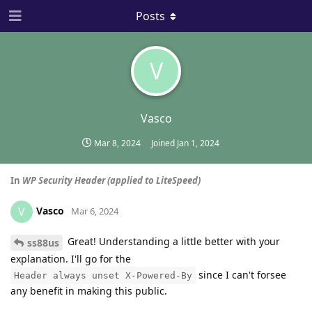
Posts
V
Vasco
Mar 8, 2024
Joined
Jan 1, 2024
In
WP Security Header (applied to LiteSpeed)
Vasco
V
Mar 6, 2024
Great! Understanding a little better with your
ss88us
explanation. I'll go for the
since I can't forsee
Header always unset X-Powered-By
any benefit in making this public.