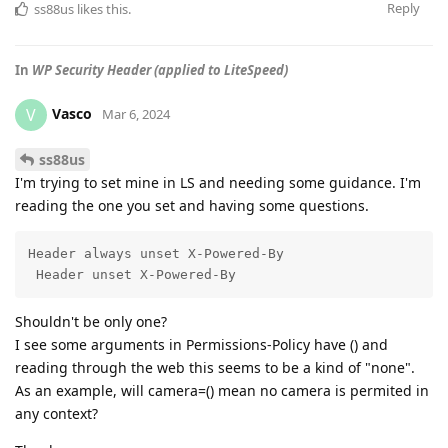
Reply
ss88us
likes this
.
In
WP Security Header (applied to LiteSpeed)
Vasco
V
Mar 6, 2024
ss88us
I'm trying to set mine in LS and needing some guidance. I'm
reading the one you set and having some questions.
Header always unset X-Powered-By

 Header unset X-Powered-By
Shouldn't be only one?
I see some arguments in Permissions-Policy have () and
reading through the web this seems to be a kind of "none".
As an example, will camera=() mean no camera is permited in
any context?