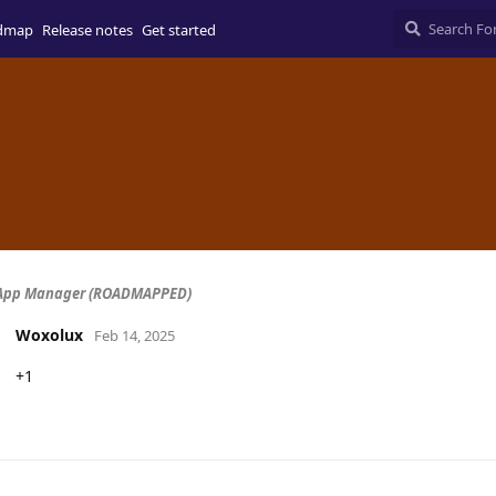
dmap
Release notes
Get started
 App Manager (ROADMAPPED)
Woxolux
Feb 14, 2025
+1