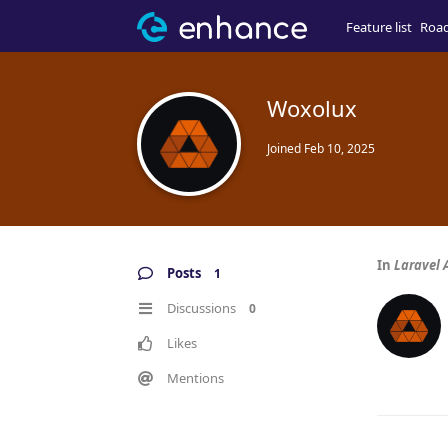
Feature list
Roa
Woxolux
Joined
Feb 10, 2025
In
Laravel
Posts
1
Discussions
0
Likes
Mentions