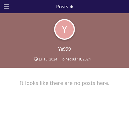
Posts
Y
Ye999
Jul 18, 2024
Joined
Jul 18, 2024
It looks like there are no posts here.