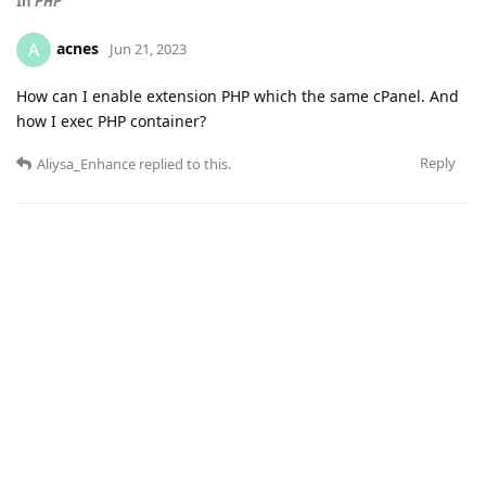
In
PHP
acnes
A
Jun 21, 2023
How can I enable extension PHP which the same cPanel. And
how I exec PHP container?
Reply
Aliysa_Enhance
replied to this.