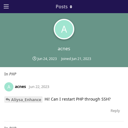
Posts
A
acnes
Jun 24, 2023
Joined
Jun 21, 2023
In
PHP
acnes
A
Jun 22, 2023
Hi! Can I restart PHP through SSH?
Aliysa_Enhance
Reply