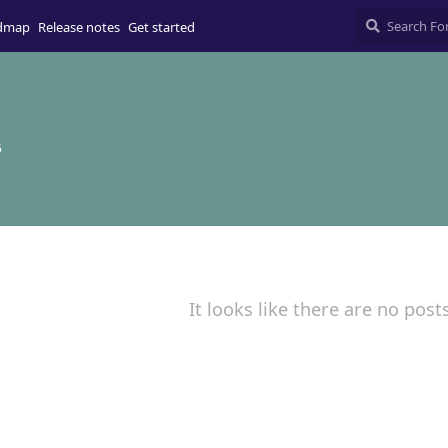
dmap
Release notes
Get started
5
It looks like there are no post