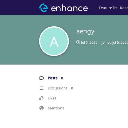
Feature list
Roa
aengy
A
Jul 6, 2025
Joined
Jul 6, 202
Posts
0
Discussions
0
Likes
Mentions