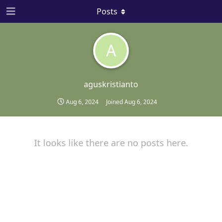
Posts
A
aguskristianto
Aug 6, 2024
Joined
Aug 6, 2024
It looks like there are no posts here.