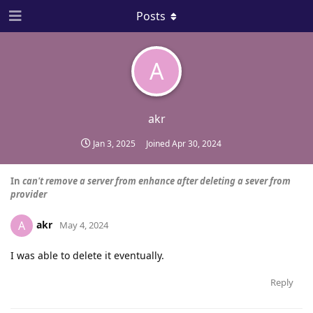
Posts
A
akr
Jan 3, 2025
Joined
Apr 30, 2024
In
can't remove a server from enhance after deleting a sever from
provider
akr
A
May 4, 2024
I was able to delete it eventually.
Reply