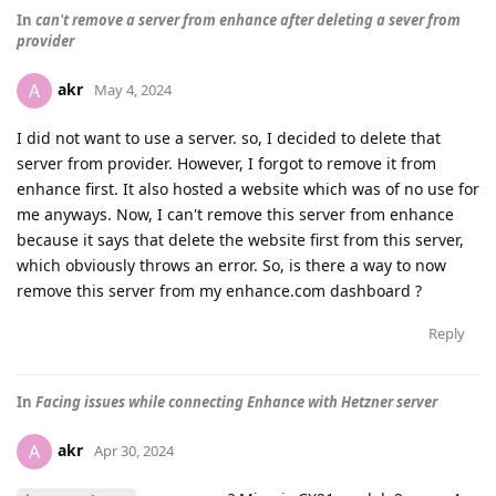
In
can't remove a server from enhance after deleting a sever from
provider
akr
A
May 4, 2024
I did not want to use a server. so, I decided to delete that
server from provider. However, I forgot to remove it from
enhance first. It also hosted a website which was of no use for
me anyways. Now, I can't remove this server from enhance
because it says that delete the website first from this server,
which obviously throws an error. So, is there a way to now
remove this server from my enhance.com dashboard ?
Reply
In
Facing issues while connecting Enhance with Hetzner server
akr
A
Apr 30, 2024