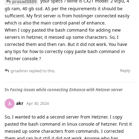
your specs ? Mine is CX21 model: 2 vcpu, 4
prasad0889
gb ram, 40 gb ssd. AS per the requirements it should be
sufficient. My first server is from hostinger connected easily
which is also the main control panel of enhance.
When I copy pasted the bash command for adding new
servers in hetzner, it messed up some characters. So, I
corrected them and then ran. But it did not work. You have
any tips for how to correctly copy paste bash command in
hetzner console ?
Reply
grradmin
replied to this.
In
Facing issues while connecting Enhance with Hetzner server
akr
A
Apr 30, 2024
So, I wanted to add a second server from Hetzner. I copy
pasted the bash command in linux console of hetzner. First it
messed up some characters from commands. I corrected
them and ran but still it did not work. Anyone who has