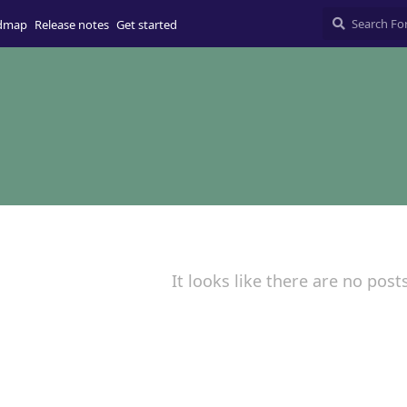
dmap
Release notes
Get started
It looks like there are no post