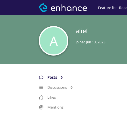
Feature list
Roa
alief
A
Joined
Jun 13, 2023
Posts
0
Discussions
0
Likes
Mentions