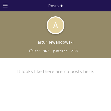
Posts
A
artur_lewandowski
Feb 1, 2025
Joined
Feb 1, 2025
It looks like there are no posts here.