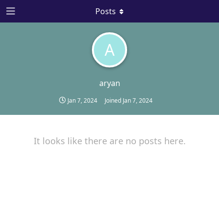
Posts
A
aryan
Jan 7, 2024
Joined
Jan 7, 2024
It looks like there are no posts here.