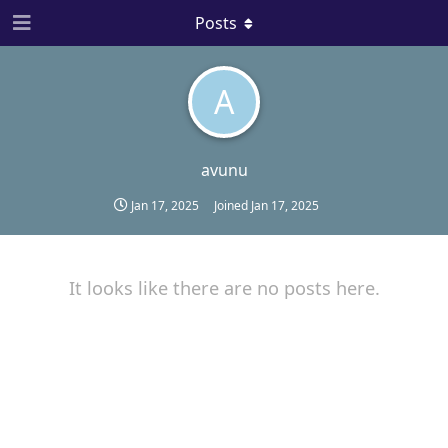
Posts
A
avunu
Jan 17, 2025
Joined
Jan 17, 2025
It looks like there are no posts here.