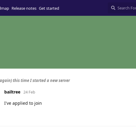
dmap
Release notes
Get started
again) this time I started a new server
bailtree
24 Feb
I've applied to join