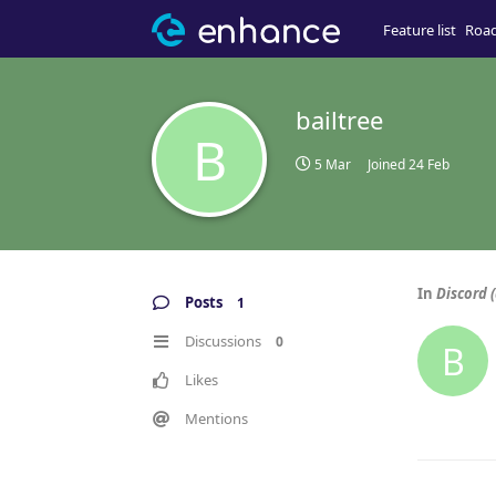
Feature list
Roa
bailtree
B
5 Mar
Joined
24 Feb
In
Discord (
Posts
1
Discussions
0
B
Likes
Mentions