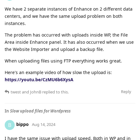
We have 2 separate instances of Enhance on 2 different data
centers, and we have the same upload problem on both
instances.
The problem has occurred with uploads inside WP, the File
Area inside Enhance panel. It has also occurred when we use
the Website Importer and upload a backup file.
When uploading files using FTP everything works great.
Here's an example video of how slow the upload is:
https://youtu.be/CzMU6b6XysA
Reply
twest
and
JohnB
replied to this.
In
Slow upload files for Wordpress
bippo
B
Aug 14, 2024
I have the same issue with upload speed. Both in WP and in