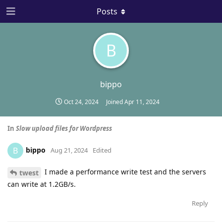
Posts
B
bippo
Oct 24, 2024
Joined
Apr 11, 2024
In
Slow upload files for Wordpress
bippo
B
Aug 21, 2024
Edited
I made a performance write test and the servers
twest
can write at 1.2GB/s.
Reply