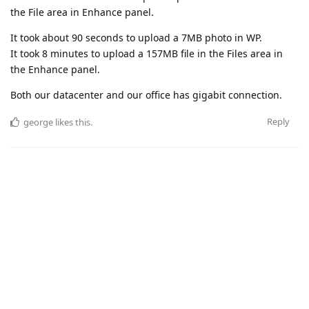
the File area in Enhance panel.
It took about 90 seconds to upload a 7MB photo in WP.
It took 8 minutes to upload a 157MB file in the Files area in
the Enhance panel.
Both our datacenter and our office has gigabit connection.
Reply
george
likes this
.