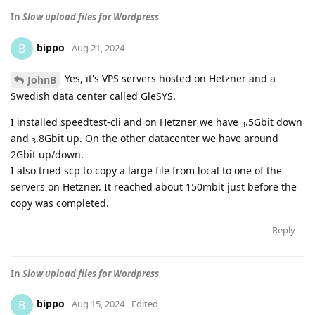
In
Slow upload files for Wordpress
bippo
B
Aug 21, 2024
Yes, it's VPS servers hosted on Hetzner and a
JohnB
Swedish data center called GleSYS.
I installed speedtest-cli and on Hetzner we have
.5Gbit down
3
and
.8Gbit up. On the other datacenter we have around
3
2Gbit up/down.
I also tried scp to copy a large file from local to one of the
servers on Hetzner. It reached about 150mbit just before the
copy was completed.
Reply
In
Slow upload files for Wordpress
bippo
B
Aug 15, 2024
Edited