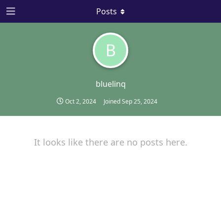
Posts
B
bluelinq
Oct 2, 2024
Joined
Sep 25, 2024
It looks like there are no posts here.