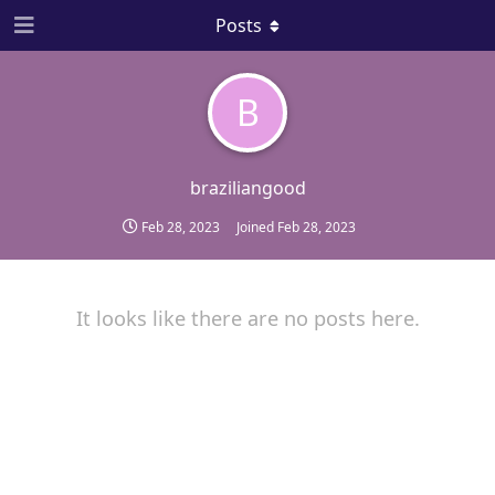
Posts
B
braziliangood
Feb 28, 2023
Joined
Feb 28, 2023
It looks like there are no posts here.