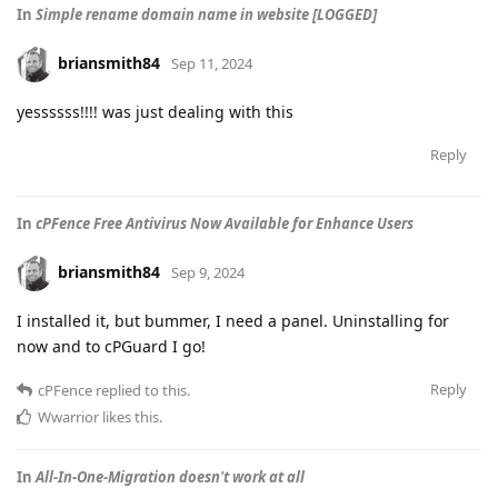
In
Simple rename domain name in website [LOGGED]
briansmith84
Sep 11, 2024
yessssss!!!! was just dealing with this
Reply
In
cPFence Free Antivirus Now Available for Enhance Users
briansmith84
Sep 9, 2024
I installed it, but bummer, I need a panel. Uninstalling for
now and to cPGuard I go!
Reply
cPFence
replied to this.
Wwarrior
likes this
.
In
All-In-One-Migration doesn't work at all