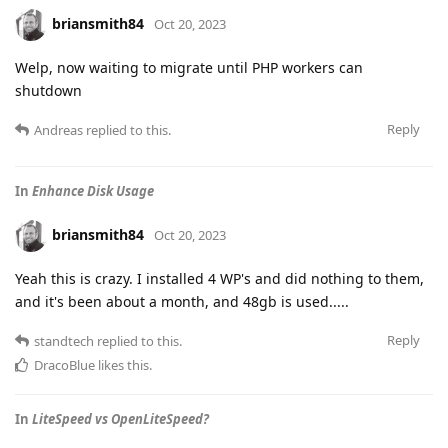
briansmith84
Oct 20, 2023
Welp, now waiting to migrate until PHP workers can
shutdown
Reply
Andreas
replied to this.
In
Enhance Disk Usage
briansmith84
Oct 20, 2023
Yeah this is crazy. I installed 4 WP's and did nothing to them,
and it's been about a month, and 48gb is used.....
Reply
standtech
replied to this.
DracoBlue
likes this
.
In
LiteSpeed vs OpenLiteSpeed?