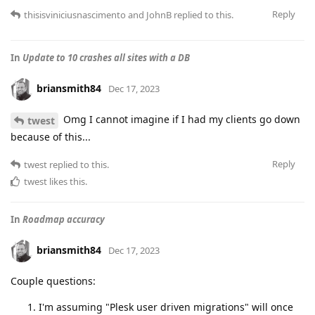
Reply
thisisviniciusnascimento
and
JohnB
replied to this.
In
Update to 10 crashes all sites with a DB
briansmith84
Dec 17, 2023
Omg I cannot imagine if I had my clients go down
twest
because of this...
Reply
twest
replied to this.
twest
likes this
.
In
Roadmap accuracy
briansmith84
Dec 17, 2023
Couple questions:
I'm assuming "Plesk user driven migrations" will once