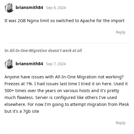
briansmith84
Sep 8, 2024
It was 2GB Nginx limit so switched to Apache for the import
Reply
In
All-In-One-Migration doesn't work at all
briansmith84
Sep 7, 2024
Anyone have issues with All-In-One Migration not working?
Freezes at 1%. I had issues last time I tried it on here. Used it
500+ times over the years on various hosts and it's pretty
much flawless. Server is configured like others I've used
elsewhere. For now I'm going to attempt migration from Plesk
but it's a 7gb site
Reply