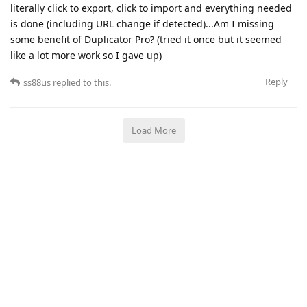
literally click to export, click to import and everything needed
is done (including URL change if detected)...Am I missing
some benefit of Duplicator Pro? (tried it once but it seemed
like a lot more work so I gave up)
Reply
ss88us
replied to this.
Load More