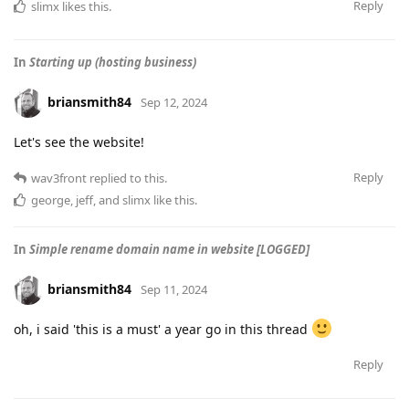
Reply
slimx
likes this
.
In
Starting up (hosting business)
briansmith84
Sep 12, 2024
Let's see the website!
Reply
wav3front
replied to this.
george
,
jeff
, and
slimx
like this
.
In
Simple rename domain name in website [LOGGED]
briansmith84
Sep 11, 2024
oh, i said 'this is a must' a year go in this thread
Reply