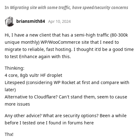
In
Migrating site with some traffic, have speed/security concerns
briansmith84
Apr 10, 2024
Hi, I have a new client that has a semi-high traffic (80-300k
unique monthly) WP/WooCommerce site that I need to
migrate to reliable, fast hosting. I thought it'd be a good time
to test Enhance again with this.
Thinking:
4 core, 8gb vultr HF droplet
Litespeed (considering WP Rocket at first and compare with
later)
Alternative to Cloudflare? Can't stand them, seem to cause
more issues
Any other advice? What are security options? Been a while
before I tested one I found in forums here
Thx!