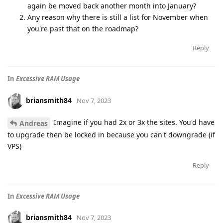
again be moved back another month into January?
Any reason why there is still a list for November when
you're past that on the roadmap?
Reply
In
Excessive RAM Usage
briansmith84
Nov 7, 2023
Imagine if you had 2x or 3x the sites. You'd have
Andreas
to upgrade then be locked in because you can't downgrade (if
VPS)
Reply
In
Excessive RAM Usage
briansmith84
Nov 7, 2023