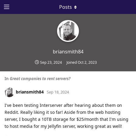
Posts
briansmith84
Sep 23, 2024
Joined
Oct 2, 2023
In
Great companies to rent servers?
briansmith84
Sep 18, 2024
I've been testing Interserver after hearing about them on
Reddit. Really liking it so far! Aside from the web hosting
server, I bought a 10TB storage for $25/month that I'm using
to host media for my Jellyfin server, working great as well!