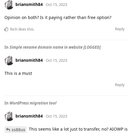
briansmith84
Oct 15, 2023
Opinion on both? Is it paying rather than free option?
Reply
Rich
likes this
.
In
Simple rename domain name in website [LOGGED]
briansmith84
Oct 15, 2023
This is a must
Reply
In
WordPress migration tool
briansmith84
Oct 15, 2023
This seems like a lot just to transfer, no? AIOWP is
ss88us