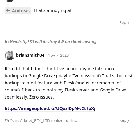
That's annoying af
Andreas
Reply
In
Heads Up! S3 will destroy BW on cloud hosting.
briansmith84
Nov 7, 2023
It's odd that I don't think I've heard anyone talk about
backups to Google Drive (maybe I've missed it) That's the best
backup-related feature with Plesk (and is incremental of
course). I backup to both my Plesk server and Google Drive
seamlessly. Zero issues.
https://imageupload.io/UQxzlDpNw2t1pXj
Reply
Isaia-Arknet_PTY_LTD
replied to this.