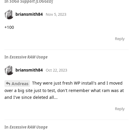
In
SOGo Support [LOGGED]
briansmith84
Nov 5, 2023
+100
Reply
In
Excessive RAM Usage
briansmith84
Oct 22, 2023
They were just fresh WP install's and I moved
Andreas
over a big site just to test, don't remember what ram was at
and I've since deleted all...
Reply
In
Excessive RAM Usage