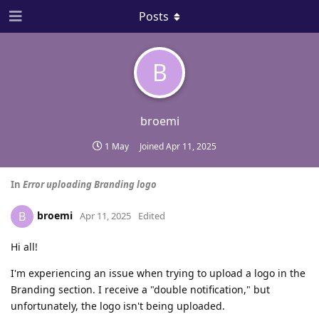
Posts
B
broemi
1 May
Joined
Apr 11, 2025
In
Error uploading Branding logo
broemi
B
Apr 11, 2025
Edited
Hi all!
I'm experiencing an issue when trying to upload a logo in the
Branding section. I receive a "double notification," but
unfortunately, the logo isn't being uploaded.