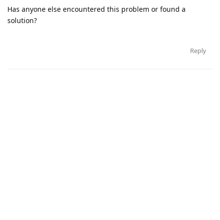
Has anyone else encountered this problem or found a
solution?
Reply