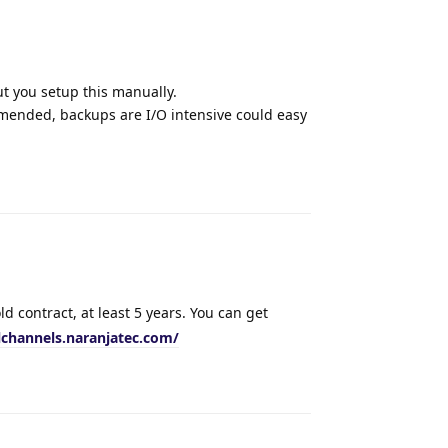
ut you setup this manually.
mended, backups are I/O intensive could easy
Reply
d contract, at least 5 years. You can get
lchannels.naranjatec.com/
Reply