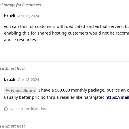
t Storage for Customers
bruzli
Apr 12, 2024
you can this for customers with dedicated and virtual servers, b
enabling this for shared hosting customers would not be recom
abuse resources.
 a Smart Host
bruzli
Apr 12, 2024
I have a 500.000 monthly package, but it's an ol
ivansalloum
usually better pricing thru a reseller like naranjatec
https://mai
ivansalloum
likes this
.
 a Smart Host