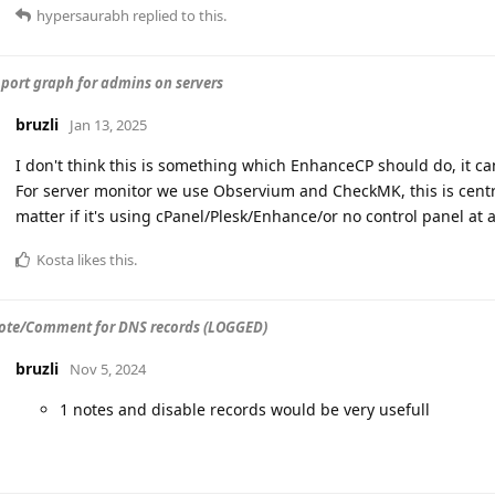
hypersaurabh
replied to this.
port graph for admins on servers
bruzli
Jan 13, 2025
I don't think this is something which EnhanceCP should do, it ca
For server monitor we use Observium and CheckMK, this is centra
matter if it's using cPanel/Plesk/Enhance/or no control panel at al
Kosta
likes this
.
te/Comment for DNS records (LOGGED)
bruzli
Nov 5, 2024
1 notes and disable records would be very usefull