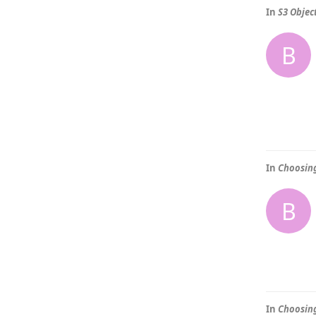
In
S3 Objec
B
In
Choosing
B
In
Choosing