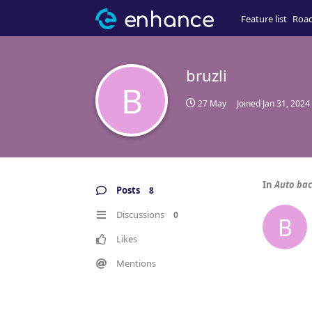
Feature list
Roa
bruzli
B
27 May
Joined
Jan 31, 2024
In
Auto bac
Posts
8
Discussions
0
B
Likes
Mentions