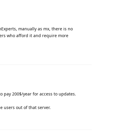
Experts, manually as mx, there is no
ers who afford it and require more
Reply
to pay 200$/year for access to updates.
 users out of that server.
Reply