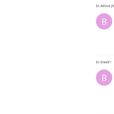
In
Advice f
B
In
Greed !
B