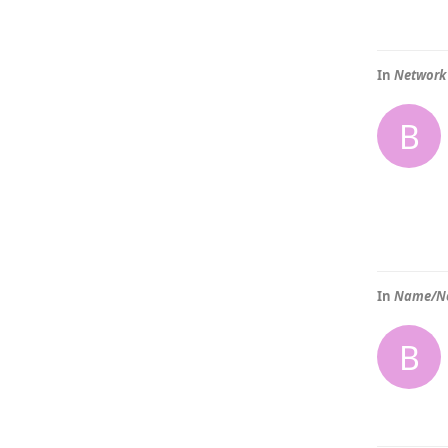
In
Network 
B
In
Name/No
B