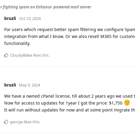
or fighting spam on Enhance -powered mail server
bruzli
Oct 23, 2024
For users which request better spam filtering we configure Spam
integration from what I know. Or we also resell M365 for custom
functionality.
CloudyBlake
likes this
.
bruzli
May 9, 2024
We have a owned cPanel license, till about 2 years ago we used 
Now for access to updates for 1year I got the price: $1,750
It will run without updates for now and at some point migrate the
george
likes this
.