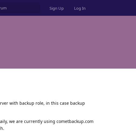
Sign Up
Log In
erver with backup role, in this case backup
daily, we are currently using cometbackup.com
ch.