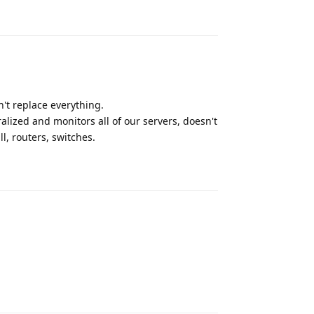
Reply
n't replace everything.
lized and monitors all of our servers, doesn't
l, routers, switches.
Reply
Reply