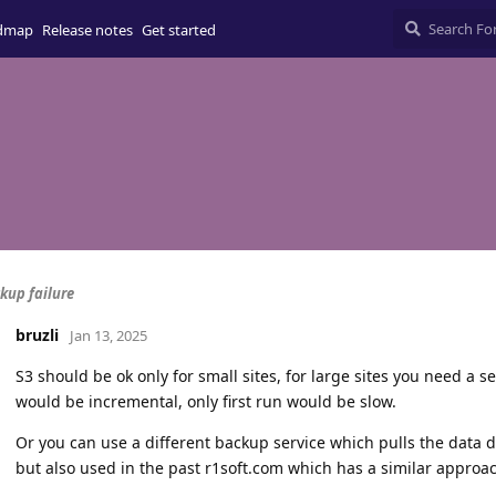
dmap
Release notes
Get started
kup failure
bruzli
Jan 13, 2025
S3 should be ok only for small sites, for large sites you need a s
would be incremental, only first run would be slow.
Or you can use a different backup service which pulls the data 
but also used in the past r1soft.com which has a similar approa