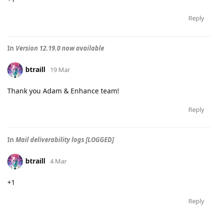
Reply
In
Version 12.19.0 now available
btraill
19 Mar
Thank you Adam & Enhance team!
Reply
In
Mail deliverability logs [LOGGED]
btraill
4 Mar
+1
Reply