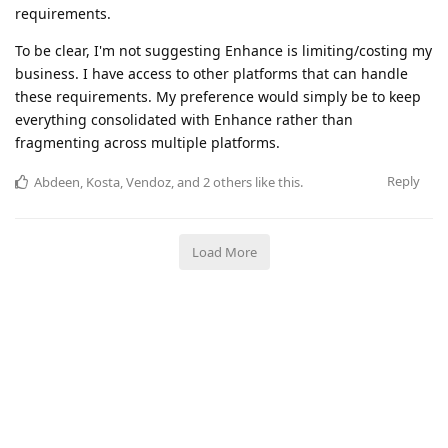
requirements.
To be clear, I'm not suggesting Enhance is limiting/costing my
business. I have access to other platforms that can handle
these requirements. My preference would simply be to keep
everything consolidated with Enhance rather than
fragmenting across multiple platforms.
Reply
Abdeen
,
Kosta
,
Vendoz
, and
2
others
like this
.
Load More