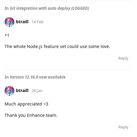
In
Git integration with auto deploy (LOGGED)
btraill
14 Feb
+1
The whole Node.js feature set could use some love.
Reply
In
Version 12.16.0 now available
btraill
28 Jan
Much appreciated <3
Thank you Enhance team.
Reply