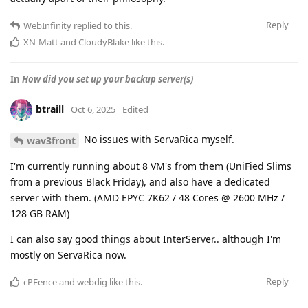
Reply
WebInfinity
replied to this.
XN-Matt
and
CloudyBlake
like this
.
In
How did you set up your backup server(s)
btraill
Oct 6, 2025
Edited
No issues with ServaRica myself.
wav3front
I'm currently running about 8 VM's from them (UniFied Slims
from a previous Black Friday), and also have a dedicated
server with them. (AMD EPYC 7K62 / 48 Cores @ 2600 MHz /
128 GB RAM)
I can also say good things about InterServer.. although I'm
mostly on ServaRica now.
Reply
cPFence
and
webdig
like this
.