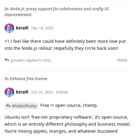
In
Node.js: proxy support for subdomains and config UI
improvements
btraill
Dec 14, 2025
+1 I feel like there could have definitely been more love put
into the Node.js rollout. Hopefully they circle back soon!
Reply
gmakhs
replied to this.
In
Enhance free license
btraill
Oct 31, 2025
Edited
Free != open source, champ.
WebInfinity
Ubuntu isn’t 'free-tier proprietary software', it’s open-source,
which is an entirely different philosophy and business model.
You’re mixing apples, oranges, and whatever buzzword