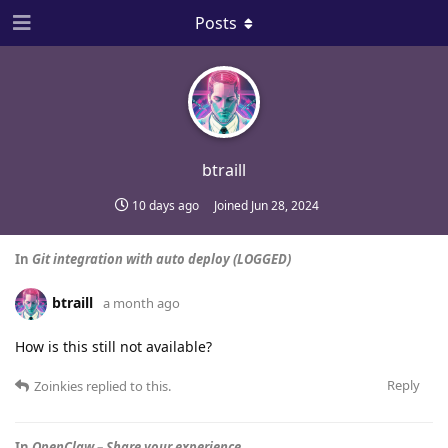
Posts
btraill
10 days ago
Joined
Jun 28, 2024
In
Git integration with auto deploy (LOGGED)
btraill
a month ago
How is this still not available?
Reply
Zoinkies
replied to this.
In
OpenClaw – Share your experience