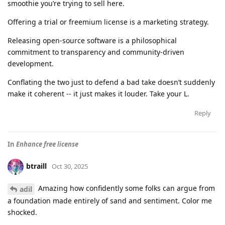
smoothie you’re trying to sell here.
Offering a trial or freemium license is a marketing strategy.
Releasing open-source software is a philosophical
commitment to transparency and community-driven
development.
Conflating the two just to defend a bad take doesn’t suddenly
make it coherent -- it just makes it louder. Take your L.
Reply
In
Enhance free license
btraill
Oct 30, 2025
Amazing how confidently some folks can argue from
adil
a foundation made entirely of sand and sentiment. Color me
shocked.