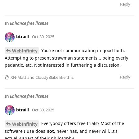
Reply
In
Enhance free license
btraill
Oct 30, 2025
You're not communicating in good faith.
WebInfinity
Attempting to present strawman statements... being overly
pedantic, etc. Not interested in furthering a discussion.
Reply
XN-Matt
and
CloudyBlake
like this
.
In
Enhance free license
btraill
Oct 30, 2025
Everybody offers free trials? Most of the
WebInfinity
software I use does
not
, never has, and never will. It's
actually apart of their philosophy.