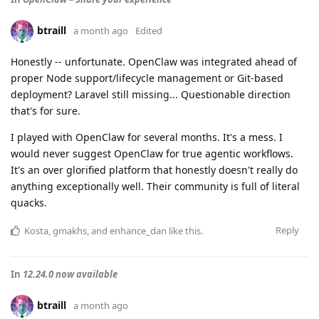
btraill
a month ago
Edited
Honestly -- unfortunate. OpenClaw was integrated ahead of
proper Node support/lifecycle management or Git-based
deployment? Laravel still missing... Questionable direction
that's for sure.
I played with OpenClaw for several months. It's a mess. I
would never suggest OpenClaw for true agentic workflows.
It's an over glorified platform that honestly doesn't really do
anything exceptionally well. Their community is full of literal
quacks.
Reply
Kosta
,
gmakhs
, and
enhance_dan
like this
.
In
12.24.0 now available
btraill
a month ago