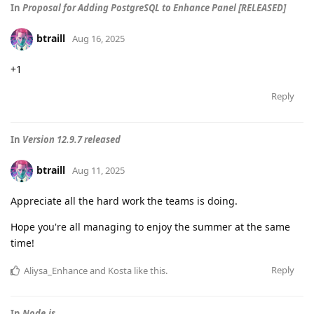
In
Proposal for Adding PostgreSQL to Enhance Panel [RELEASED]
btraill
Aug 16, 2025
+1
Reply
In
Version 12.9.7 released
btraill
Aug 11, 2025
Appreciate all the hard work the teams is doing.
Hope you're all managing to enjoy the summer at the same
time!
Reply
Aliysa_Enhance
and
Kosta
like this
.
In
Node.js