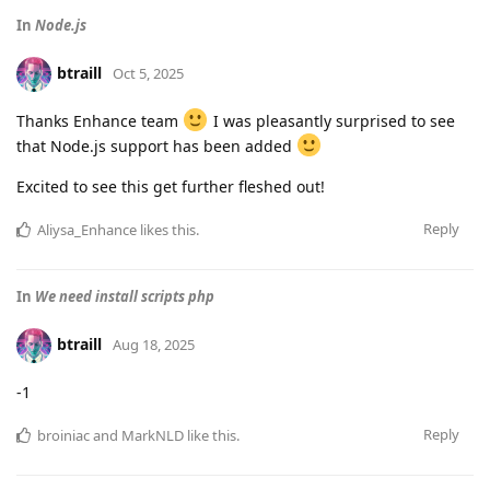
In
Node.js
btraill
Oct 5, 2025
Thanks Enhance team
I was pleasantly surprised to see
that Node.js support has been added
Excited to see this get further fleshed out!
Reply
Aliysa_Enhance
likes this
.
In
We need install scripts php
btraill
Aug 18, 2025
-1
Reply
broiniac
and
MarkNLD
like this
.