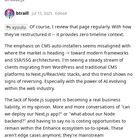
btraill
Jul 15, 2025
Edited
Of course, I review that page regularly. With how
xyzulu
they've restructured it -- it provides zero timeline context.
The emphasis on CMS auto-installers seems misaligned with
where the market is heading -> toward modern frameworks
and SSR/SSG architectures. I'm seeing a steady stream of
clients migrating from WordPress and traditional CMS
platforms to Next.js/React/etc stacks, and this trend shows no
signs of reversing. Especially with the power of AI evolving
within the web industry.
The lack of Node.js support is becoming a real business
liability, in my opinion. More and more conversations of "can
we deploy our Next.js app?" or "what about our Node
backend?" and having to say no is costing opportunities to
remain within the Enhance ecosystem so-to-speak. These
aren't edge cases anymore; they're mainstream