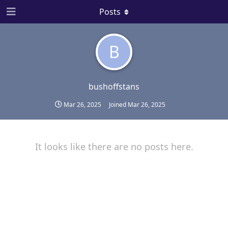
Posts
B
bushoffstans
Mar 26, 2025
Joined
Mar 26, 2025
It looks like there are no posts here.