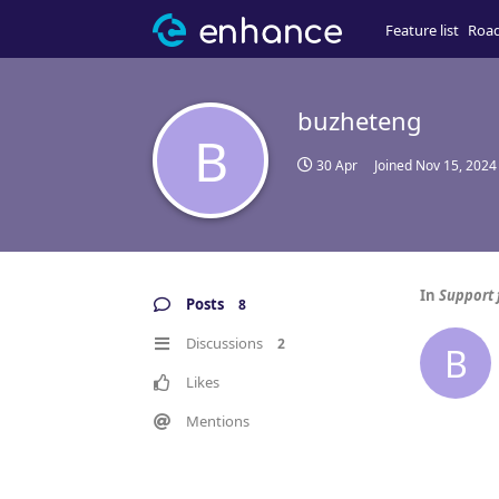
Feature list
Roa
buzheteng
B
30 Apr
Joined
Nov 15, 2024
In
Support 
Posts
8
Discussions
2
B
Likes
Mentions