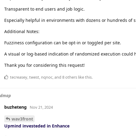
Transparent to end users and job logic.
Especially helpful in environments with dozens or hundreds of s
Additional Notes:
Fuzziness configuration can be opt-in or toggled per site.
A visual or log-based indication of randomized execution could h
Thank you for considering this request!
tecreasey
,
twest
,
nqnoc
, and
8
others
like this
.
admap
buzheteng
Nov 21, 2024
wav3front
Upmind investeded in Enhance