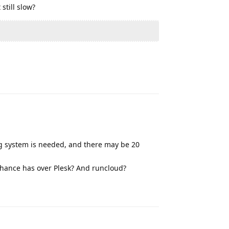
still slow?
Reply
ing system is needed, and there may be 20
nhance has over Plesk? And runcloud?
Reply