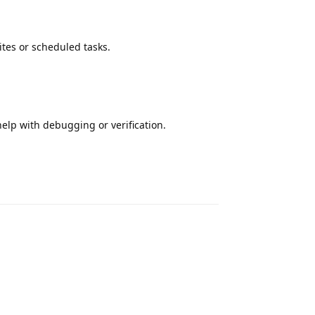
ites or scheduled tasks.
elp with debugging or verification.
Reply