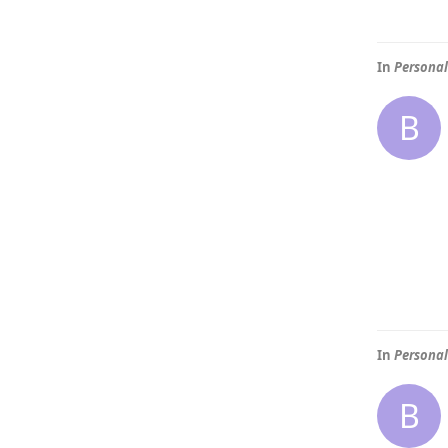
In
Personal
B
In
Personal
B