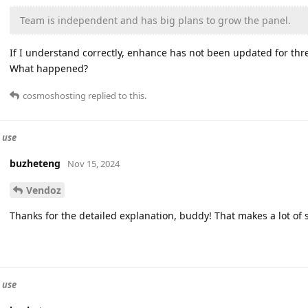
Team is independent and has big plans to grow the panel.
If I understand correctly, enhance has not been updated for th
What happened?
cosmoshosting
replied to this.
 use
buzheteng
Nov 15, 2024
Vendoz
Thanks for the detailed explanation, buddy! That makes a lot of 
 use