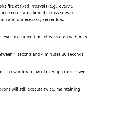
 fire at fixed intervals (e.g., every 5
hose crons are aligned across sites or
tion and unnecessary server load.
 exact execution time of each cron within its
between 1 second and 4 minutes 30 seconds
 cron window to avoid overlap or excessive
crons will still execute twice, maintaining