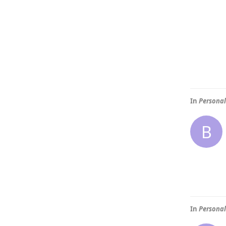
In
Personal
B
In
Personal