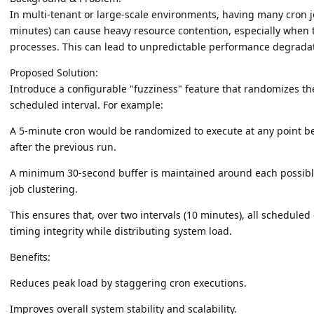
In multi-tenant or large-scale environments, having many cron jobs
minutes) can cause heavy resource contention, especially when t
processes. This can lead to unpredictable performance degrada
Proposed Solution:
Introduce a configurable "fuzziness" feature that randomizes the
scheduled interval. For example:
A 5-minute cron would be randomized to execute at any point 
after the previous run.
A minimum 30-second buffer is maintained around each possible
job clustering.
This ensures that, over two intervals (10 minutes), all scheduled 
timing integrity while distributing system load.
Benefits:
Reduces peak load by staggering cron executions.
Improves overall system stability and scalability.