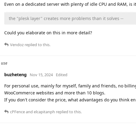
Even on a dedicated server with plenty of idle CPU and RAM, is it 
the "plesk layer" creates more problems than it solves --
Could you elaborate on this in more detail?
Vendoz
replied to this.
 use
buzheteng
Nov 15, 2024
Edited
For personal use, mainly for myself, family and friends, no bill
WooCommerce websites and more than 10 blogs.
If you don't consider the price, what advantages do you think e
cPFence
and
elcapitanph
replied to this.