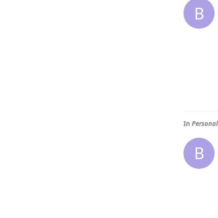
B
In
Personal
B