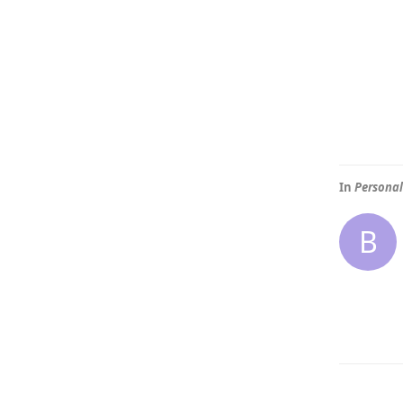
In
Personal
B