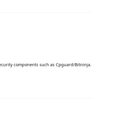
Reply
security components such as Cpguard/Bitninja.
Reply