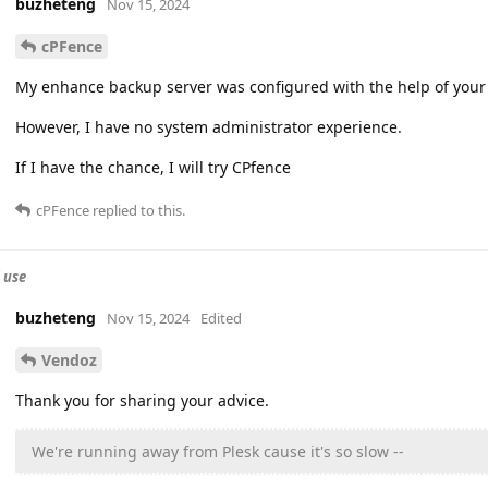
buzheteng
Nov 15, 2024
cPFence
My enhance backup server was configured with the help of your 
However, I have no system administrator experience.
If I have the chance, I will try CPfence
cPFence
replied to this.
 use
buzheteng
Nov 15, 2024
Edited
Vendoz
Thank you for sharing your advice.
We're running away from Plesk cause it's so slow --