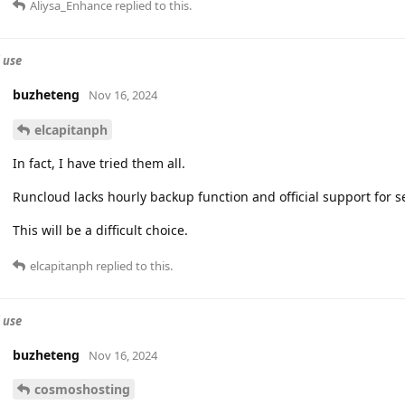
Aliysa_Enhance
replied to this.
 use
buzheteng
Nov 16, 2024
elcapitanph
In fact, I have tried them all.
Runcloud lacks hourly backup function and official support for 
This will be a difficult choice.
elcapitanph
replied to this.
 use
buzheteng
Nov 16, 2024
cosmoshosting