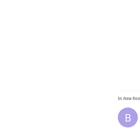
In
New Ro
B