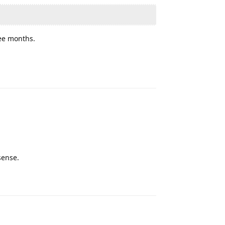
ree months.
Reply
sense.
Reply