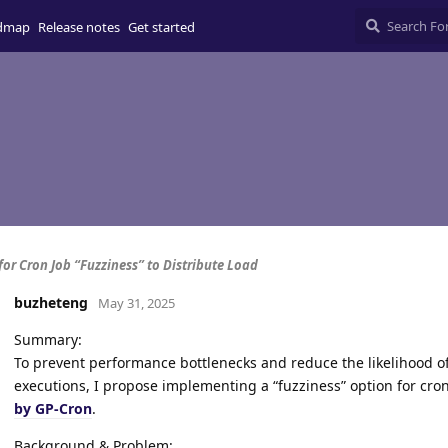
dmap
Release notes
Get started
for Cron Job “Fuzziness” to Distribute Load
buzheteng
May 31, 2025
Summary:
To prevent performance bottlenecks and reduce the likelihood 
executions, I propose implementing a “fuzziness” option for cr
by GP-Cron
.
Background & Problem: