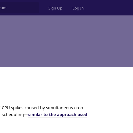
Sign Up
Log In
of CPU spikes caused by simultaneous cron
on scheduling—
similar to the approach used