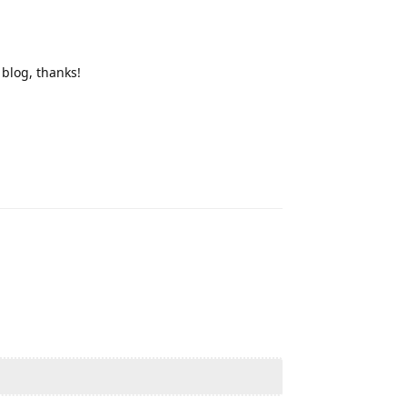
blog, thanks!
Reply