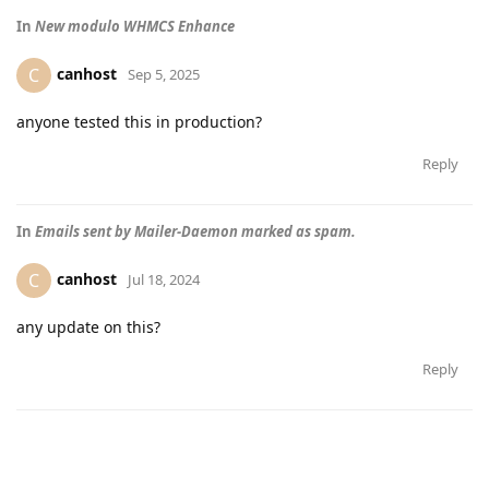
In
New modulo WHMCS Enhance
canhost
C
Sep 5, 2025
anyone tested this in production?
Reply
In
Emails sent by Mailer-Daemon marked as spam.
canhost
C
Jul 18, 2024
any update on this?
Reply