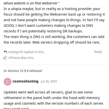
whose website is on that webserver"
In a utopia maybe, but in reality as a hosting provider your
focus should be getting the Webserver back up or restoring it
and not have people making changes to things. In fact I'll say
GOOD, I don't want customers making changes to DNS
records if I am potentially restoring DR backups.
The main thing is DNS is still working, the customers can add
the records later. Web servers dropping off should be rare.
Reply
nhybgtvfr
replied to this.
cPFence
likes this
.
In
Version 12.9.0 released
cosmoshosting
C
Jul 30, 2025
Updates went well across all servers, glad to see some
refinement in the panel both under the hood with memory
usage and cosmetic with the version numbers of each server.
Very good work.