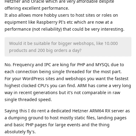
Hetzner and Oracle which are very affordable despite
offering excellent performance.
It also allows more hobby users to host sites or roles on
equipment like Raspberry PI's etc which are now at a
performance (not reliability) that could be very interesting.
Would it be suitable for bigger webshops, like 10.000
products and 200 big orders a day?
No. Frequency and IPC are king for PHP and MYSQL due to
each connection being single threaded for the most part.
For your WordPress sites and webshops you want the fastest
highest clocked CPU's you can find. ARM has come a very long
way in recent generations but it's not comparable in raw
single threaded speed.
Saying this I do rent a dedicated Hetzner ARM64 RX server as
a dumping ground to host mostly static files, landing pages
and basic PHP pages for large events and the thing
absolutely fly's.