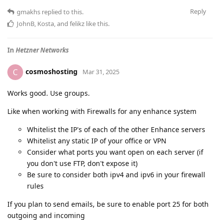
Reply
gmakhs
replied to this.
JohnB
,
Kosta
, and
felikz
like this
.
In
Hetzner Networks
cosmoshosting
C
Mar 31, 2025
Works good. Use groups.
Like when working with Firewalls for any enhance system
Whitelist the IP's of each of the other Enhance servers
Whitelist any static IP of your office or VPN
Consider what ports you want open on each server (if
you don't use FTP, don't expose it)
Be sure to consider both ipv4 and ipv6 in your firewall
rules
If you plan to send emails, be sure to enable port 25 for both
outgoing and incoming