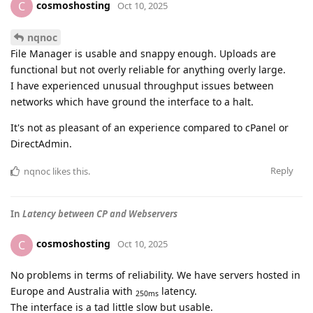
cosmoshosting
C
Oct 10, 2025
nqnoc
File Manager is usable and snappy enough. Uploads are
functional but not overly reliable for anything overly large.
I have experienced unusual throughput issues between
networks which have ground the interface to a halt.
It's not as pleasant of an experience compared to cPanel or
DirectAdmin.
Reply
nqnoc
likes this
.
In
Latency between CP and Webservers
cosmoshosting
C
Oct 10, 2025
No problems in terms of reliability. We have servers hosted in
Europe and Australia with
latency.
250ms
The interface is a tad little slow but usable.