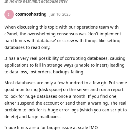
In
How to best limit database size?
cosmoshosting
C
Jun 10, 2025
When discussing this topic with our operations team with
cPanel, the overwhelming consensus was 'don't implement
hard limits with database' or screw with things like setting
databases to read only.
It has a very real possibility of corrupting databases, causing
applications to fail in strange ways (unable to insert) leading
to data loss, lost orders, backups failing.
Most databases are only a few hundred to a few gb. Put some
good monitoring (disk space) on the server and run a report
to look for huge databases once a month. If you find one,
either suspend the account or send them a warning. The real
problem to look for is huge error logs (which you can script to
delete) and large mailboxes.
Inode limits are a far bigger issue at scale IMO