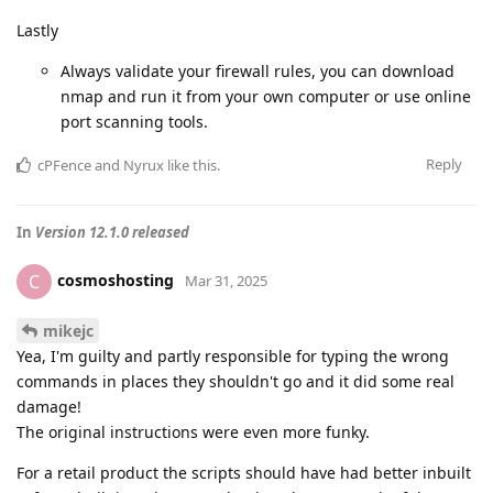
Lastly
Always validate your firewall rules, you can download
nmap and run it from your own computer or use online
port scanning tools.
Reply
cPFence
and
Nyrux
like this
.
In
Version 12.1.0 released
cosmoshosting
C
Mar 31, 2025
mikejc
Yea, I'm guilty and partly responsible for typing the wrong
commands in places they shouldn't go and it did some real
damage!
The original instructions were even more funky.
For a retail product the scripts should have had better inbuilt