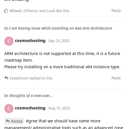
Reply
8Dweb
,
cPFence
, and
Luuk
like this
.
In
I am having issue while installing on Aws Arm Architecture
cosmoshosting
C
Sep 23, 2025
ARM architecture is not supported at this time, it is a future
roadmap item.
Please try installing on a more traditional x64 instance type.
Reply
Ezee2Host
replied to this.
In
thoughts of a new user...
cosmoshosting
C
Aug 15, 2025
Agree that we should have some more
Kosta
management/ administrative tools such as an advanced zone