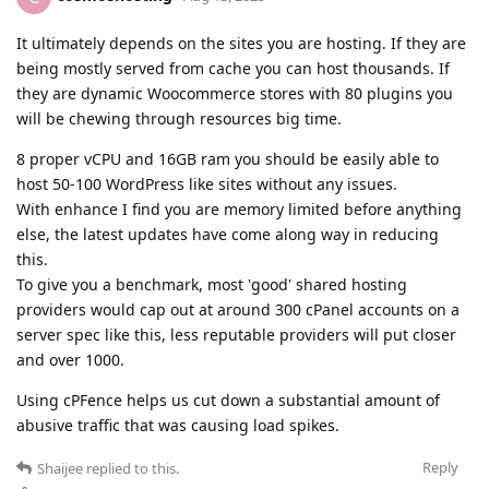
It ultimately depends on the sites you are hosting. If they are
being mostly served from cache you can host thousands. If
they are dynamic Woocommerce stores with 80 plugins you
will be chewing through resources big time.
8 proper vCPU and 16GB ram you should be easily able to
host 50-100 WordPress like sites without any issues.
With enhance I find you are memory limited before anything
else, the latest updates have come along way in reducing
this.
To give you a benchmark, most 'good' shared hosting
providers would cap out at around 300 cPanel accounts on a
server spec like this, less reputable providers will put closer
and over 1000.
Using cPFence helps us cut down a substantial amount of
abusive traffic that was causing load spikes.
Reply
Shaijee
replied to this.