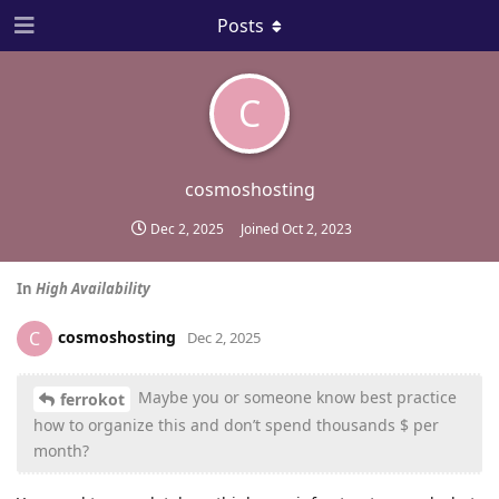
Posts
C
cosmoshosting
Dec 2, 2025
Joined
Oct 2, 2023
In
High Availability
cosmoshosting
C
Dec 2, 2025
Maybe you or someone know best practice
ferrokot
how to organize this and don’t spend thousands $ per
month?