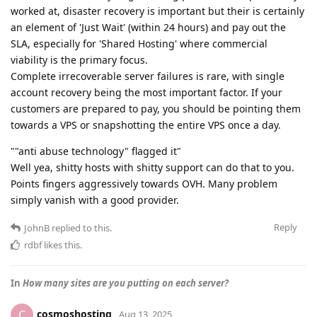
worked at, disaster recovery is important but their is certainly
an element of 'Just Wait' (within 24 hours) and pay out the
SLA, especially for 'Shared Hosting' where commercial
viability is the primary focus.
Complete irrecoverable server failures is rare, with single
account recovery being the most important factor. If your
customers are prepared to pay, you should be pointing them
towards a VPS or snapshotting the entire VPS once a day.
""anti abuse technology" flagged it"
Well yea, shitty hosts with shitty support can do that to you.
Points fingers aggressively towards OVH. Many problem
simply vanish with a good provider.
Reply
JohnB
replied to this.
rdbf
likes this
.
In
How many sites are you putting on each server?
cosmoshosting
C
Aug 13, 2025