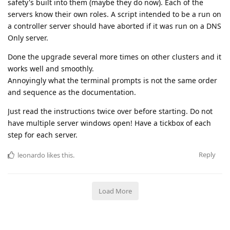
safety's built into them (maybe they do now). Each of the
servers know their own roles. A script intended to be a run on
a controller server should have aborted if it was run on a DNS
Only server.
Done the upgrade several more times on other clusters and it
works well and smoothly.
Annoyingly what the terminal prompts is not the same order
and sequence as the documentation.
Just read the instructions twice over before starting. Do not
have multiple server windows open! Have a tickbox of each
step for each server.
Reply
leonardo
likes this
.
Load More