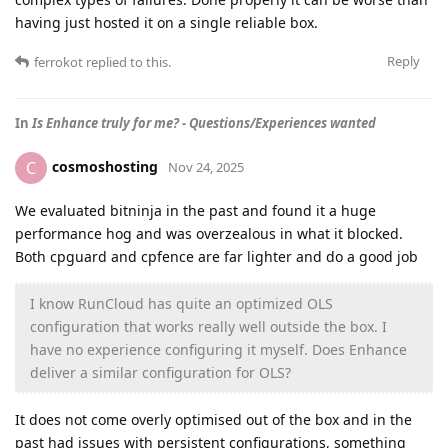
having just hosted it on a single reliable box.
Reply
ferrokot
replied to this.
In
Is Enhance truly for me? - Questions/Experiences wanted
cosmoshosting
C
Nov 24, 2025
We evaluated bitninja in the past and found it a huge
performance hog and was overzealous in what it blocked.
Both cpguard and cpfence are far lighter and do a good job
I know RunCloud has quite an optimized OLS
configuration that works really well outside the box. I
have no experience configuring it myself. Does Enhance
deliver a similar configuration for OLS?
It does not come overly optimised out of the box and in the
past had issues with persistent configurations, something