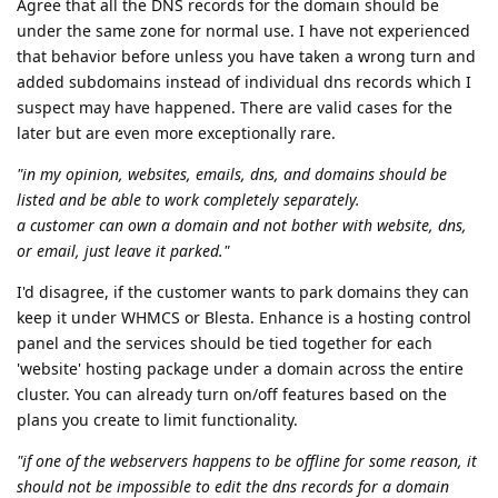
Agree that all the DNS records for the domain should be
under the same zone for normal use. I have not experienced
that behavior before unless you have taken a wrong turn and
added subdomains instead of individual dns records which I
suspect may have happened. There are valid cases for the
later but are even more exceptionally rare.
"in my opinion, websites, emails, dns, and domains should be
listed and be able to work completely separately.
a customer can own a domain and not bother with website, dns,
or email, just leave it parked."
I'd disagree, if the customer wants to park domains they can
keep it under WHMCS or Blesta. Enhance is a hosting control
panel and the services should be tied together for each
'website' hosting package under a domain across the entire
cluster. You can already turn on/off features based on the
plans you create to limit functionality.
"if one of the webservers happens to be offline for some reason, it
should not be impossible to edit the dns records for a domain