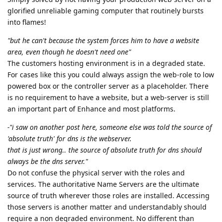
glorified unreliable gaming computer that routinely bursts
into flames!
"but he can't because the system forces him to have a website
area, even though he doesn't need one"
The customers hosting environment is in a degraded state.
For cases like this you could always assign the web-role to low
powered box or the controller server as a placeholder. There
is no requirement to have a website, but a web-server is still
an important part of Enhance and most platforms.
-"i saw on another post here, someone else was told the source of
'absolute truth' for dns is the webserver.
that is just wrong.. the source of absolute truth for dns should
always be the dns server."
Do not confuse the physical server with the roles and
services. The authoritative Name Servers are the ultimate
source of truth wherever those roles are installed. Accessing
those servers is another matter and understandably should
require a non degraded environment. No different than