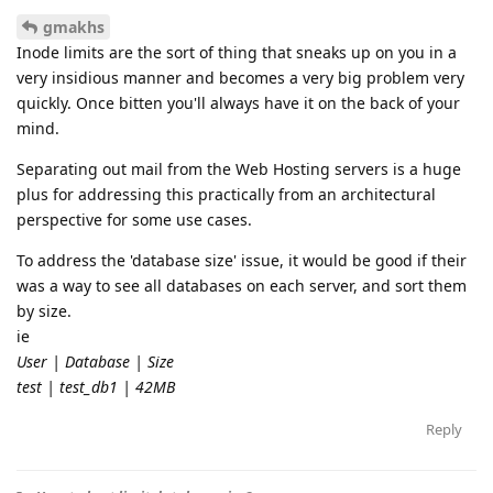
gmakhs
Inode limits are the sort of thing that sneaks up on you in a
very insidious manner and becomes a very big problem very
quickly. Once bitten you'll always have it on the back of your
mind.
Separating out mail from the Web Hosting servers is a huge
plus for addressing this practically from an architectural
perspective for some use cases.
To address the 'database size' issue, it would be good if their
was a way to see all databases on each server, and sort them
by size.
ie
User | Database | Size
test | test_db1 | 42MB
Reply