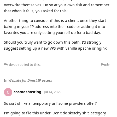
overwrite themselves. Do so at your own risk and remember
that when it fails, you asked for this!
Another thing to consider if this is a client, once they start
baking in your IP address into their code or adding it into
favorites you are only setting yourself up for a bad day.
Should you truly want to go down this path, I'd strongly
suggest setting up a new VPS with vanilla apache or nginx.
Reply
dweb
replied to this.
In
Website for Direct IP access
cosmoshosting
C
Jul 14, 2025
So sort of like a 'temporary url' some providers offer?
I'm going to file this under 'Don't do sketchy shit' category,