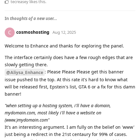
tecreasey
likes this
.
In
thoughts of a new user...
cosmoshosting
C
Aug 12, 2025
Welcome to Enhance and thanks for exploring the panel.
The interface certainly does have a few rough edges that are
slowly getting there.
: Please Please Please get this banner
@Aliysa_Enhance
issue pushed to the top. At this rate it's hard to know what
will be released first, Epstein's list, GTA 6 or a fix for this damn
banner!
"when setting up a hosting system, i'll have a domain,
mydomain.com, most likely i'll have a website on
(www.)mydomain.com"
It's an interesting argument. I am fully on the belief on 'www'
just being a redirect in the 21st centaury for 99% of cases.