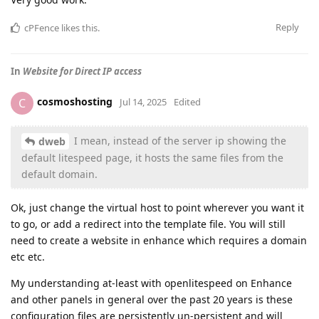
Reply
cPFence
likes this
.
In
Website for Direct IP access
cosmoshosting
C
Jul 14, 2025
Edited
I mean, instead of the server ip showing the
dweb
default litespeed page, it hosts the same files from the
default domain.
Ok, just change the virtual host to point wherever you want it
to go, or add a redirect into the template file. You will still
need to create a website in enhance which requires a domain
etc etc.
My understanding at-least with openlitespeed on Enhance
and other panels in general over the past 20 years is these
configuration files are persistently un-persistent and will