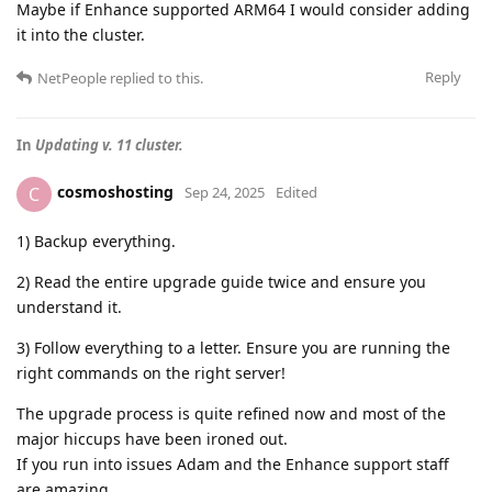
Maybe if Enhance supported ARM64 I would consider adding
it into the cluster.
Reply
NetPeople
replied to this.
In
Updating v. 11 cluster.
cosmoshosting
C
Sep 24, 2025
Edited
1) Backup everything.
2) Read the entire upgrade guide twice and ensure you
understand it.
3) Follow everything to a letter. Ensure you are running the
right commands on the right server!
The upgrade process is quite refined now and most of the
major hiccups have been ironed out.
If you run into issues Adam and the Enhance support staff
are amazing.