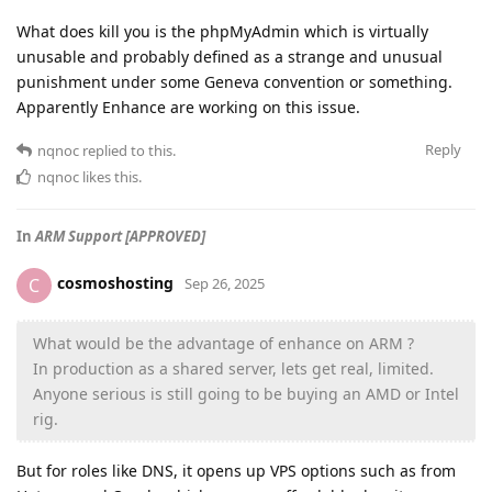
What does kill you is the phpMyAdmin which is virtually
unusable and probably defined as a strange and unusual
punishment under some Geneva convention or something.
Apparently Enhance are working on this issue.
Reply
nqnoc
replied to this.
nqnoc
likes this
.
In
ARM Support [APPROVED]
cosmoshosting
C
Sep 26, 2025
What would be the advantage of enhance on ARM ?
In production as a shared server, lets get real, limited.
Anyone serious is still going to be buying an AMD or Intel
rig.
But for roles like DNS, it opens up VPS options such as from