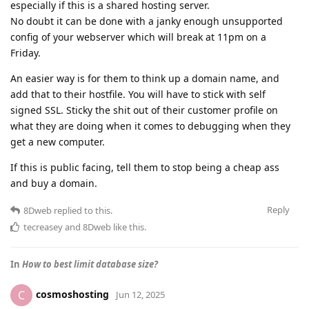
especially if this is a shared hosting server.
No doubt it can be done with a janky enough unsupported
config of your webserver which will break at 11pm on a
Friday.
An easier way is for them to think up a domain name, and
add that to their hostfile. You will have to stick with self
signed SSL. Sticky the shit out of their customer profile on
what they are doing when it comes to debugging when they
get a new computer.
If this is public facing, tell them to stop being a cheap ass
and buy a domain.
Reply
8Dweb
replied to this.
tecreasey
and
8Dweb
like this
.
In
How to best limit database size?
cosmoshosting
C
Jun 12, 2025