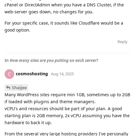
cPanel or DirectAdmin when you have a DNS Cluster, if the
web-server goes down, no changes for you.
For your specific case, it sounds like Cloudflare would be a
good option.
Reply
In
How many sites are you putting on each server?
cosmoshosting
C
Aug 14, 2025
Shaijee
Many WordPress sites require min 1GB, sometimes up to 2GB
if loaded with plugins and theme managers.
vCPU's and resources should be part of your plan. A good
starting plan is 2GB memory, 2x vCPU assuming you have the
hardware to back it up.
From the several very large hosting providers I've personally