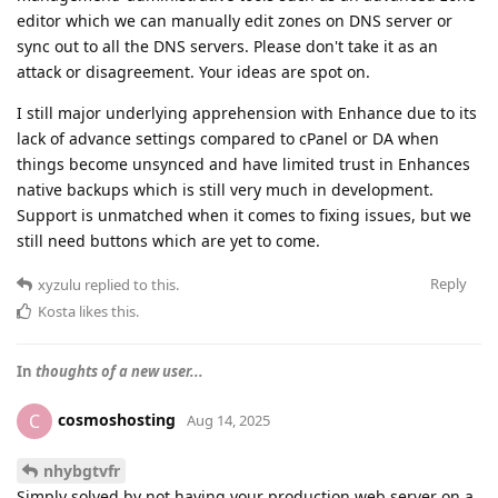
editor which we can manually edit zones on DNS server or
sync out to all the DNS servers. Please don't take it as an
attack or disagreement. Your ideas are spot on.
I still major underlying apprehension with Enhance due to its
lack of advance settings compared to cPanel or DA when
things become unsynced and have limited trust in Enhances
native backups which is still very much in development.
Support is unmatched when it comes to fixing issues, but we
still need buttons which are yet to come.
Reply
xyzulu
replied to this.
Kosta
likes this
.
In
thoughts of a new user...
cosmoshosting
C
Aug 14, 2025
nhybgtvfr
Simply solved by not having your production web server on a