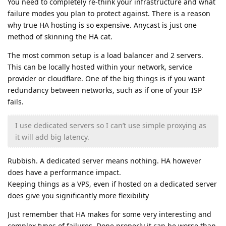
You need to completely re-think your infrastructure and what
failure modes you plan to protect against. There is a reason
why true HA hosting is so expensive. Anycast is just one
method of skinning the HA cat.
The most common setup is a load balancer and 2 servers.
This can be locally hosted within your network, service
provider or cloudflare. One of the big things is if you want
redundancy between networks, such as if one of your ISP
fails.
I use dedicated servers so I can’t use simple proxying as
it will add big latency.
Rubbish. A dedicated server means nothing. HA however
does have a performance impact.
Keeping things as a VPS, even if hosted on a dedicated server
does give you significantly more flexibility
Just remember that HA makes for some very interesting and
complex types of failures. Done properly it can be worse than