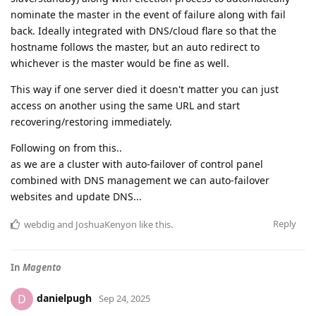
nominate the master in the event of failure along with fail
back. Ideally integrated with DNS/cloud flare so that the
hostname follows the master, but an auto redirect to
whichever is the master would be fine as well.
This way if one server died it doesn't matter you can just
access on another using the same URL and start
recovering/restoring immediately.
Following on from this..
as we are a cluster with auto-failover of control panel
combined with DNS management we can auto-failover
websites and update DNS...
Reply
webdig
and
JoshuaKenyon
like this
.
In
Magento
danielpugh
D
Sep 24, 2025