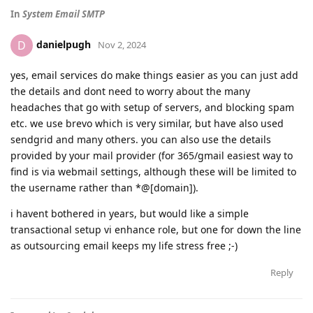
In
System Email SMTP
danielpugh
D
Nov 2, 2024
yes, email services do make things easier as you can just add
the details and dont need to worry about the many
headaches that go with setup of servers, and blocking spam
etc. we use brevo which is very similar, but have also used
sendgrid and many others. you can also use the details
provided by your mail provider (for 365/gmail easiest way to
find is via webmail settings, although these will be limited to
the username rather than *@[domain]).
i havent bothered in years, but would like a simple
transactional setup vi enhance role, but one for down the line
as outsourcing email keeps my life stress free ;-)
Reply