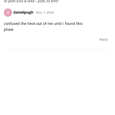
In
pam.d/su & sshd -- pam_ns error
danielpugh
D
Nov 1, 2024
confused the heck out of me until i found this
phew
Reply