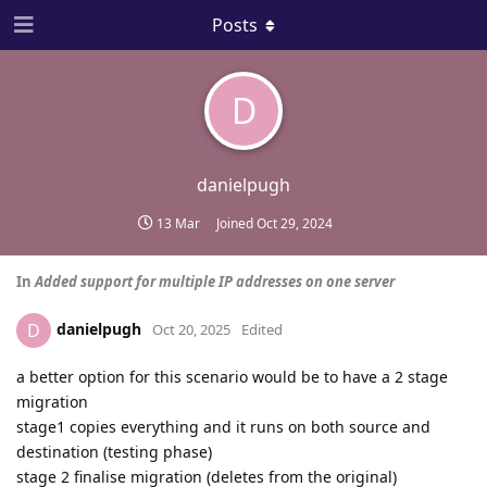
Posts
D
danielpugh
13 Mar
Joined
Oct 29, 2024
In
Added support for multiple IP addresses on one server
danielpugh
D
Oct 20, 2025
Edited
a better option for this scenario would be to have a 2 stage
migration
stage1 copies everything and it runs on both source and
destination (testing phase)
stage 2 finalise migration (deletes from the original)