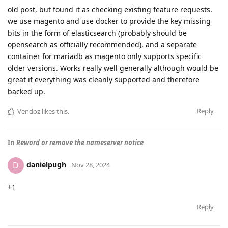
old post, but found it as checking existing feature requests.
we use magento and use docker to provide the key missing
bits in the form of elasticsearch (probably should be
opensearch as officially recommended), and a separate
container for mariadb as magento only supports specific
older versions. Works really well generally although would be
great if everything was cleanly supported and therefore
backed up.
Reply
Vendoz
likes this
.
In
Reword or remove the nameserver notice
danielpugh
D
Nov 28, 2024
+1
Reply