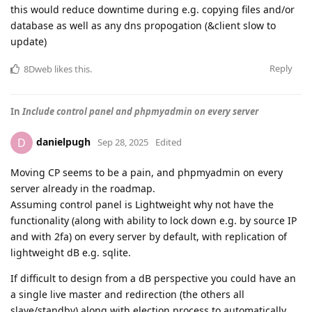
this would reduce downtime during e.g. copying files and/or
database as well as any dns propogation (&client slow to
update)
Reply
8Dweb
likes this
.
In
Include control panel and phpmyadmin on every server
danielpugh
D
Sep 28, 2025
Edited
Moving CP seems to be a pain, and phpmyadmin on every
server already in the roadmap.
Assuming control panel is Lightweight why not have the
functionality (along with ability to lock down e.g. by source IP
and with 2fa) on every server by default, with replication of
lightweight dB e.g. sqlite.
If difficult to design from a dB perspective you could have an
a single live master and redirection (the others all
slave/standby) along with election process to automatically