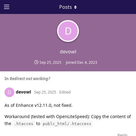
Posts
D
devowl
Sep 25, 2025
Joined
Dec 4, 2023
In
Redirect not working?
devowl
D
Sep 25, 2025
Edited
As of Enhance v12.11.0, not fixed.
Workaround (tested with OpenLiteSpeed): Copy the content of
the
to
.htacces
publc_html/.htaccess
Reply