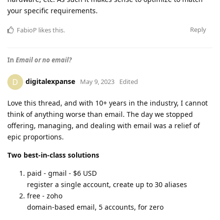
your specific requirements.
Reply
FabioP
likes this
.
In
Email or no email?
digitalexpanse
D
May 9, 2023
Edited
Love this thread, and with 10+ years in the industry, I cannot
think of anything worse than email. The day we stopped
offering, managing, and dealing with email was a relief of
epic proportions.
Two best-in-class solutions
paid - gmail - $6 USD
register a single account, create up to 30 aliases
free - zoho
domain-based email, 5 accounts, for zero