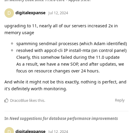
digitalexpanse
D
Jul 12, 2024
upgrading to 11, nearly all of our servers increased 2x in
memory usage
spamming sendmail processes (which Adam identified)
resolved with appcd-cli IP install-mta (on control panel)
Clearly, this somehow failed during the 11.0 update
As a result, we have a new SOP, and after updates, we
focus on resource changes over 24 hours.
And while it might not be this exactly, nothing is perfect, and
it's definitely worth monitoring.
Reply
DracoBlue
likes this
.
In
Need suggestions for database performance improvements
digitalexpanse
D
Jul 12, 2024