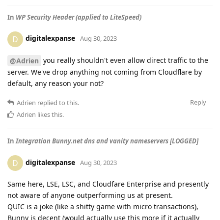
In
WP Security Header (applied to LiteSpeed)
digitalexpanse
D
Aug 30, 2023
you really shouldn't even allow direct traffic to the
@Adrien
server. We've drop anything not coming from Cloudflare by
default, any reason your not?
Reply
Adrien
replied to this.
Adrien
likes this
.
In
Integration Bunny.net dns and vanity nameservers [LOGGED]
digitalexpanse
D
Aug 30, 2023
Same here, LSE, LSC, and Cloudfare Enterprise and presently
not aware of anyone outperforming us at present.
QUIC is a joke (like a shitty game with micro transactions),
Bunny is decent (would actually use this more if it actually