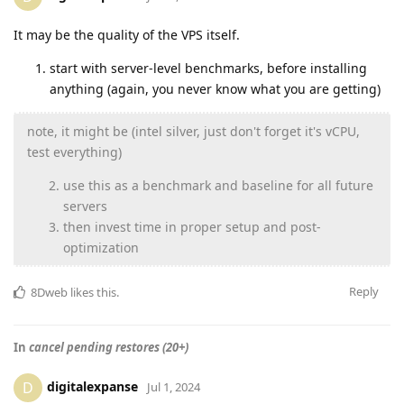
It may be the quality of the VPS itself.
start with server-level benchmarks, before installing
anything (again, you never know what you are getting)
note, it might be (intel silver, just don't forget it's vCPU,
test everything)
use this as a benchmark and baseline for all future
servers
then invest time in proper setup and post-
optimization
Reply
8Dweb
likes this
.
In
cancel pending restores (20+)
digitalexpanse
D
Jul 1, 2024