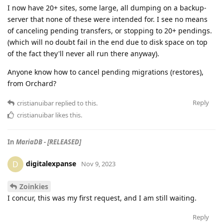
I now have 20+ sites, some large, all dumping on a backup-
server that none of these were intended for. I see no means
of canceling pending transfers, or stopping to 20+ pendings.
(which will no doubt fail in the end due to disk space on top
of the fact they'll never all run there anyway).
Anyone know how to cancel pending migrations (restores),
from Orchard?
Reply
cristianuibar
replied to this.
cristianuibar
likes this
.
In
MariaDB - [RELEASED]
digitalexpanse
D
Nov 9, 2023
Zoinkies
I concur, this was my first request, and I am still waiting.
Reply