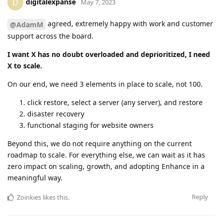
digitalexpanse
D
May 7, 2023
agreed, extremely happy with work and customer
@AdamM
support across the board.
I want X has no doubt overloaded and deprioritized, I need
X to scale.
On our end, we need 3 elements in place to scale, not 100.
click restore, select a server (any server), and restore
disaster recovery
functional staging for website owners
Beyond this, we do not require anything on the current
roadmap to scale. For everything else, we can wait as it has
zero impact on scaling, growth, and adopting Enhance in a
meaningful way.
Reply
Zoinkies
likes this
.