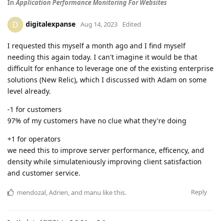
In
Application Performance Monitoring For Websites
digitalexpanse
D
Aug 14, 2023
Edited
I requested this myself a month ago and I find myself
needing this again today. I can't imagine it would be that
difficult for enhance to leverage one of the existing enterprise
solutions (New Relic), which I discussed with Adam on some
level already.
-1 for customers
97% of my customers have no clue what they're doing
+1 for operators
we need this to improve server performance, efficency, and
density while simulateniously improving client satisfaction
and customer service.
Reply
mendozal
,
Adrien
, and
manu
like this
.