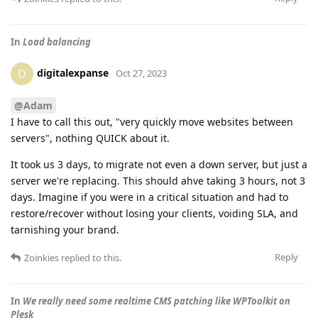
In
Load balancing
digitalexpanse
D
Oct 27, 2023
@Adam
I have to call this out, "very quickly move websites between
servers", nothing QUICK about it.
It took us 3 days, to migrate not even a down server, but just a
server we're replacing. This should ahve taking 3 hours, not 3
days. Imagine if you were in a critical situation and had to
restore/recover without losing your clients, voiding SLA, and
tarnishing your brand.
Reply
Zoinkies
replied to this.
In
We really need some realtime CMS patching like WPToolkit on
Plesk