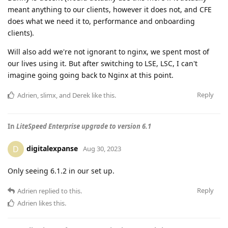
meant anything to our clients, however it does not, and CFE
does what we need it to, performance and onboarding
clients).
Will also add we're not ignorant to nginx, we spent most of
our lives using it. But after switching to LSE, LSC, I can't
imagine going going back to Nginx at this point.
Reply
Adrien
,
slimx
, and
Derek
like this
.
In
LiteSpeed Enterprise upgrade to version 6.1
digitalexpanse
D
Aug 30, 2023
Only seeing 6.1.2 in our set up.
Reply
Adrien
replied to this.
Adrien
likes this
.