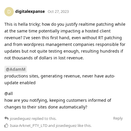
digitalexpanse
D
Oct 27, 2023
This is hella tricky; how do you justify realtime patching while
at the same time potentially impacting a hosted client
revenue? I've seen this first hand, even without RT patching
and from wordpress management companies responsible for
updates but not quite testing enough, resulting hundreds if
not thousands of dollars in lost revenue.
@AdamM
productions sites, generating revenue, never have auto-
update enabled
@all
how are you notifying, keeping customers informed of
changes to their sites done automatically?
Reply
josedieguez
replied to this.
Isaia-Arknet_PTY_LTD
and
josedieguez
like this
.