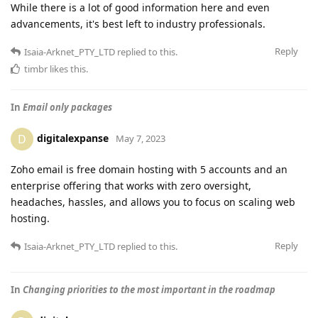
While there is a lot of good information here and even
advancements, it's best left to industry professionals.
Reply
Isaia-Arknet_PTY_LTD
replied to this.
timbr
likes this
.
In
Email only packages
digitalexpanse
D
May 7, 2023
Zoho email is free domain hosting with 5 accounts and an
enterprise offering that works with zero oversight,
headaches, hassles, and allows you to focus on scaling web
hosting.
Reply
Isaia-Arknet_PTY_LTD
replied to this.
In
Changing priorities to the most important in the roadmap