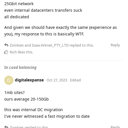
25Gbit network
even internal datacenters transfers suck
all dedicated
And given we should have exactly the same (experience as
you), my response to this is basically WTF.
Reply
Zoinkies
and
Isaia-Arknet_PTY_LTD
replied to this.
Rich
likes this
.
In
Load balancing
digitalexpanse
D
Oct 27, 2023
Edited
1mb sites?
ours average 20-150Gb
this was internal DC migration
I've never witnessed a fast migration to date
Reply
Zoinkies
replied to this.