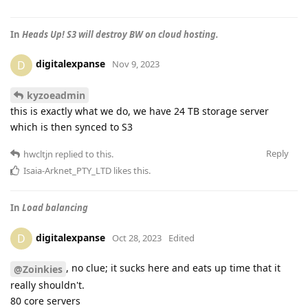
In
Heads Up! S3 will destroy BW on cloud hosting.
digitalexpanse
D
Nov 9, 2023
kyzoeadmin
this is exactly what we do, we have 24 TB storage server
which is then synced to S3
Reply
hwcltjn
replied to this.
Isaia-Arknet_PTY_LTD
likes this
.
In
Load balancing
digitalexpanse
D
Oct 28, 2023
Edited
, no clue; it sucks here and eats up time that it
@Zoinkies
really shouldn't.
80 core servers