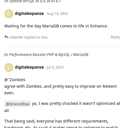
In
Update MYSQL to 8.0.34 or 8.1
digitalexpanse
D
Aug 14, 2023
Waiting for the day MariaDB comes to life in Enhance.
Reply
AdamM
replied to this.
In
Performance Booster PHP & MySQL / MariaDB
digitalexpanse
D
Jul 3, 2023
@"Zoinkies
agree with Zoinkies, and pretty easy to improve on Releem
even.
ya, I was pretty shocked it wasn't optimized at
@DracoBlue
all
That being said, everyone has different requirements,
hardware, etc. As such it makes sense to optimize to match