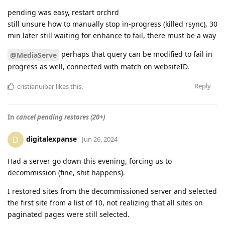
pending was easy, restart orchrd
still unsure how to manually stop in-progress (killed rsync), 30
min later still waiting for enhance to fail, there must be a way
perhaps that query can be modified to fail in
@MediaServe
progress as well, connected with match on websiteID.
Reply
cristianuibar
likes this
.
In
cancel pending restores (20+)
digitalexpanse
D
Jun 26, 2024
Had a server go down this evening, forcing us to
decommission (fine, shit happens).
I restored sites from the decommissioned server and selected
the first site from a list of 10, not realizing that all sites on
paginated pages were still selected.