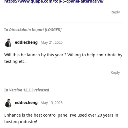
https://www.quape.com/top-5-cpanel-alternative/
Reply
In
DirectAdmin Import [LOGGED]
eddiecheng
May 21, 2025
Will this be launch by this year ? Willing to help contribute by
testing etc.
Reply
In
Version 12.3.3 released
eddiecheng
May 13, 2025
Enhance is the best control panel I've used over 20 years in
hosting industry!