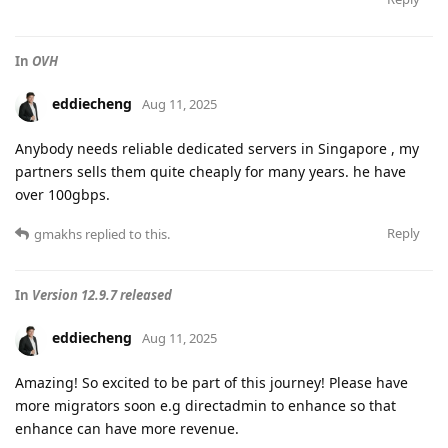
In
OVH
eddiecheng
Aug 11, 2025
Anybody needs reliable dedicated servers in Singapore , my
partners sells them quite cheaply for many years. he have
over 100gbps.
Reply
gmakhs
replied to this.
In
Version 12.9.7 released
eddiecheng
Aug 11, 2025
Amazing! So excited to be part of this journey! Please have
more migrators soon e.g directadmin to enhance so that
enhance can have more revenue.