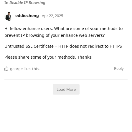
In
Disable IP Browsing
eddiecheng
Apr 22, 2025
Hi fellow enhance users. What are some of your methods to
prevent IP browsing of your enhance web servers?
Untrusted SSL Certificate + HTTP does not redirect to HTTPS
Please share some of your methods. Thanks!
Reply
george
likes this
.
Load More