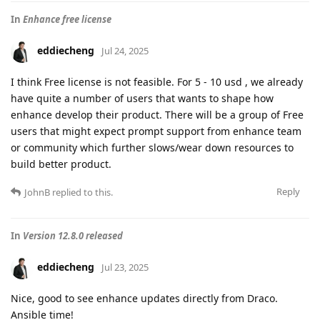
In
Enhance free license
eddiecheng
Jul 24, 2025
I think Free license is not feasible. For 5 - 10 usd , we already
have quite a number of users that wants to shape how
enhance develop their product. There will be a group of Free
users that might expect prompt support from enhance team
or community which further slows/wear down resources to
build better product.
Reply
JohnB
replied to this.
In
Version 12.8.0 released
eddiecheng
Jul 23, 2025
Nice, good to see enhance updates directly from Draco.
Ansible time!