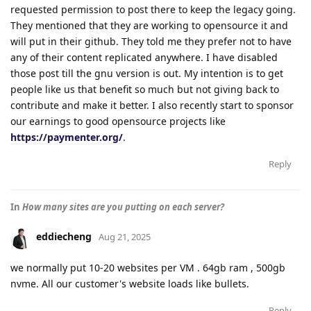
requested permission to post there to keep the legacy going.
They mentioned that they are working to opensource it and
will put in their github. They told me they prefer not to have
any of their content replicated anywhere. I have disabled
those post till the gnu version is out. My intention is to get
people like us that benefit so much but not giving back to
contribute and make it better. I also recently start to sponsor
our earnings to good opensource projects like
https://paymenter.org/
.
Reply
In
How many sites are you putting on each server?
eddiecheng
Aug 21, 2025
we normally put 10-20 websites per VM . 64gb ram , 500gb
nvme. All our customer's website loads like bullets.
Reply