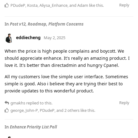
Reply
PDudeP
,
Kosta
,
Aliysa_Enhance
, and
Adam
like this
.
In
Post v12, Roadmap, Platform Concerns
eddiecheng
May 2, 2025
When the price is high people complains and boycott. We
should appreciate enhance. It's really an amazing product. I
love it. It's better than directadmin and hungry Cpanel.
All my customers love the simple user interface. Sometimes
simple is good. Also i believe they are trying their best to
provide updates to this wonderful product.
Reply
gmakhs
replied to this.
george
,
John-P
,
PDudeP
, and
2
others
like this
.
In
Enhance Priority List Poll