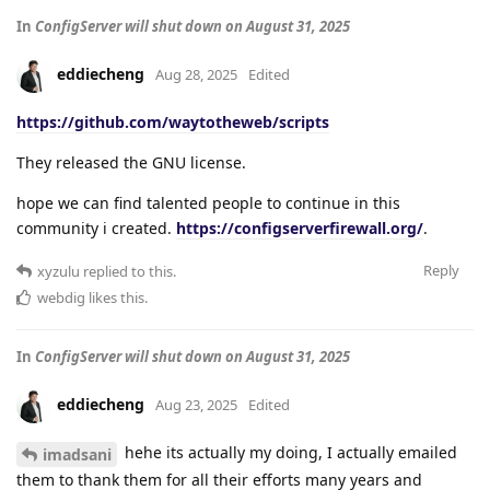
In
ConfigServer will shut down on August 31, 2025
eddiecheng
Aug 28, 2025
Edited
https://github.com/waytotheweb/scripts
They released the GNU license.
hope we can find talented people to continue in this
community i created.
https://configserverfirewall.org/
.
Reply
xyzulu
replied to this.
webdig
likes this
.
In
ConfigServer will shut down on August 31, 2025
eddiecheng
Aug 23, 2025
Edited
hehe its actually my doing, I actually emailed
imadsani
them to thank them for all their efforts many years and