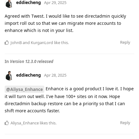
eddiecheng
Apr 29, 2025
Agreed with Twest. I would like to see directadmin quickly
import roll out so that we can migrate more accounts to
enhance which is not in your list.
Reply
JohnB
and
KurganLord
like this
.
In
Version 12.3.0 released
eddiecheng
Apr 28, 2025
Enhance is a good product I love it. I hope
@Aliysa_Enhance
it will turn out well. I've have 100+ sites on it now. Hope
directadmin backup restore can be a priority so that I can
shift more accounts faster.
Reply
Aliysa_Enhance
likes this
.