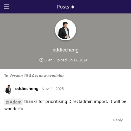
Posts
eddiecheng
6 Jan
Joined
Jun 17, 2024
In
Version 10.8.0 is now available
eddiecheng
Nov 11, 2025
thanks for prioritising Directadmin import. It will be
@Adam
wonderful.
Reply