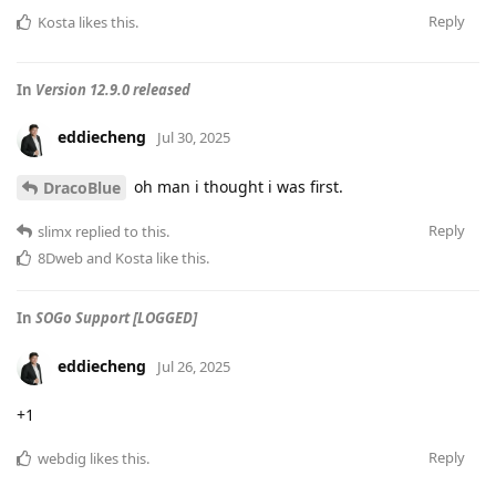
Reply
Kosta
likes this
.
In
Version 12.9.0 released
eddiecheng
Jul 30, 2025
oh man i thought i was first.
DracoBlue
Reply
slimx
replied to this.
8Dweb
and
Kosta
like this
.
In
SOGo Support [LOGGED]
eddiecheng
Jul 26, 2025
+1
Reply
webdig
likes this
.