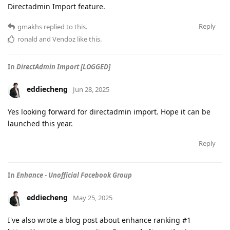
Directadmin Import feature.
Reply
gmakhs
replied to this.
ronald
and
Vendoz
like this
.
In
DirectAdmin Import [LOGGED]
eddiecheng
Jun 28, 2025
Yes looking forward for directadmin import. Hope it can be
launched this year.
Reply
In
Enhance - Unofficial Facebook Group
eddiecheng
May 25, 2025
I've also wrote a blog post about enhance ranking #1