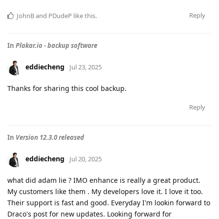
Reply
JohnB
and
PDudeP
like this
.
In
Plakar.io - backup software
eddiecheng
Jul 23, 2025
Thanks for sharing this cool backup.
Reply
In
Version 12.3.0 released
eddiecheng
Jul 20, 2025
what did adam lie ? IMO enhance is really a great product.
My customers like them . My developers love it. I love it too.
Their support is fast and good. Everyday I'm lookin forward to
Draco's post for new updates. Looking forward for