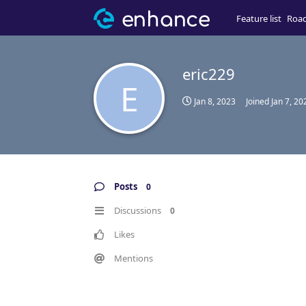
Feature list
Roa
eric229
E
Jan 8, 2023
Joined
Jan 7, 20
Posts
0
Discussions
0
Likes
Mentions