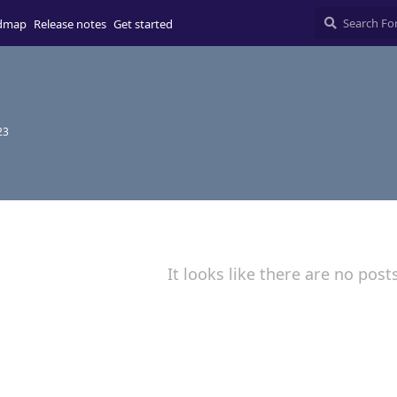
dmap
Release notes
Get started
23
It looks like there are no post