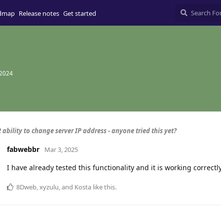
dmap
Release notes
Get started
 2024
 ability to change server IP address - anyone tried this yet?
fabwebbr
Mar 3, 2025
I have already tested this functionality and it is working correctl
8Dweb
,
xyzulu
, and
Kosta
like this
.