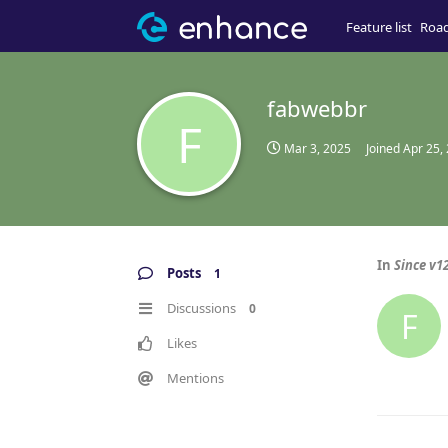
Feature list
Roa
fabwebbr
F
Mar 3, 2025
Joined
Apr 25,
In
Since v12
Posts
1
Discussions
0
F
Likes
Mentions