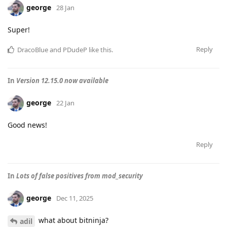
george
28 Jan
Super!
Reply
DracoBlue
and
PDudeP
like this
.
In
Version 12.15.0 now available
george
22 Jan
Good news!
Reply
In
Lots of false positives from mod_security
george
Dec 11, 2025
what about bitninja?
adil