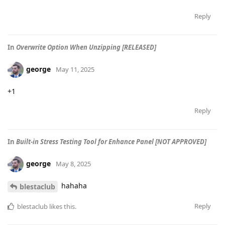
Reply
In
Overwrite Option When Unzipping [RELEASED]
george
May 11, 2025
+1
Reply
In
Built-in Stress Testing Tool for Enhance Panel [NOT APPROVED]
george
May 8, 2025
hahaha
blestaclub
Reply
blestaclub
likes this
.