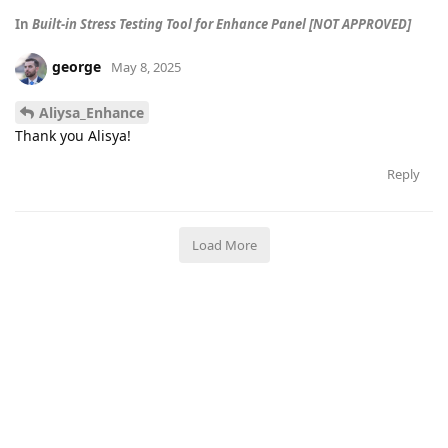
In
Built-in Stress Testing Tool for Enhance Panel [NOT APPROVED]
george
May 8, 2025
Aliysa_Enhance
Thank you Alisya!
Reply
Load More