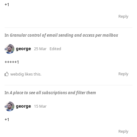
+1
Reply
In
Granular control of email sending and access per mailbox
george
25 Mar
Edited
+++++1
Reply
webdig
likes this
.
In
A place to see all subscriptions and filter them
george
15 Mar
+1
Reply