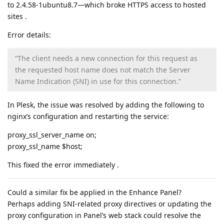
to 2.4.58‑1ubuntu8.7—which broke HTTPS access to hosted
sites .
Error details:
“The client needs a new connection for this request as
the requested host name does not match the Server
Name Indication (SNI) in use for this connection.”
In Plesk, the issue was resolved by adding the following to
nginx’s configuration and restarting the service:
proxy_ssl_server_name on;
proxy_ssl_name $host;
This fixed the error immediately .
Could a similar fix be applied in the Enhance Panel?
Perhaps adding SNI-related proxy directives or updating the
proxy configuration in Panel’s web stack could resolve the