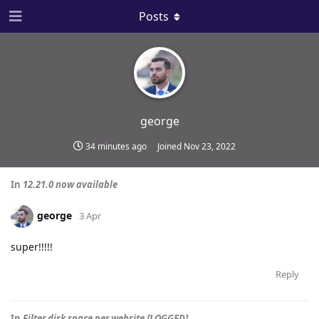
Posts
george
34 minutes ago
Joined
Nov 23, 2022
In
12.21.0 now available
george
3 Apr
super!!!!!
Reply
In
Filter disk space per website [LOGGED]