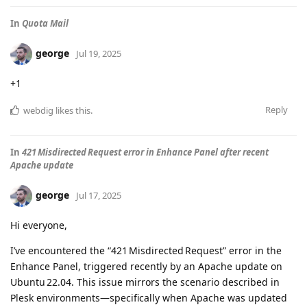
In
Quota Mail
george
Jul 19, 2025
+1
Reply
webdig
likes this
.
In
421 Misdirected Request error in Enhance Panel after recent
Apache update
george
Jul 17, 2025
Hi everyone,
I’ve encountered the “421 Misdirected Request” error in the
Enhance Panel, triggered recently by an Apache update on
Ubuntu 22.04. This issue mirrors the scenario described in
Plesk environments—specifically when Apache was updated