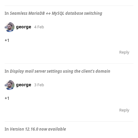
In
Seamless MariaDB ↔ MySQL database switching
george
4 Feb
+1
Reply
In
Display mail server settings using the client's domain
george
3 Feb
+1
Reply
In
Version 12.16.0 now available