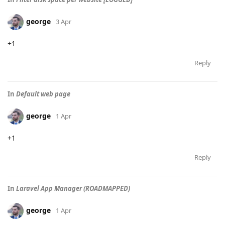
george
3 Apr
+1
Reply
In
Default web page
george
1 Apr
+1
Reply
In
Laravel App Manager (ROADMAPPED)
george
1 Apr