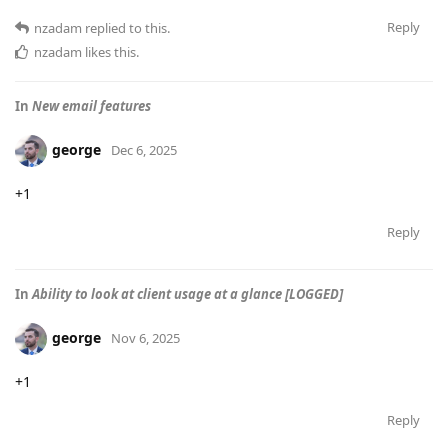
Reply
nzadam
replied to this.
nzadam
likes this
.
In
New email features
george
Dec 6, 2025
+1
Reply
In
Ability to look at client usage at a glance [LOGGED]
george
Nov 6, 2025
+1
Reply