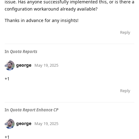
issue. Has anyone successfully implemented this, or is there a
configuration workaround already available?
Thanks in advance for any insights!
Reply
In
Quota Reports
george
May 19, 2025
+1
Reply
In
Quota Report Enhance CP
george
May 19, 2025
+1