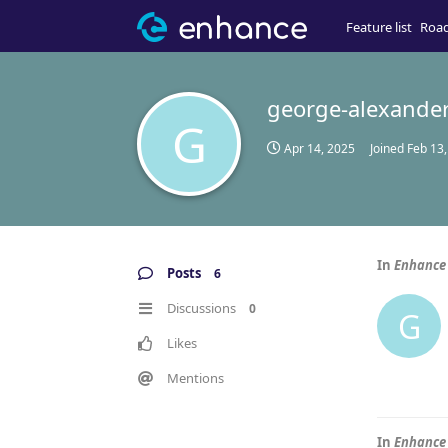
Feature list
Roa
george-alexande
G
Apr 14, 2025
Joined
Feb 13
In
Enhance 
Posts
6
Discussions
0
G
Likes
Mentions
In
Enhance 