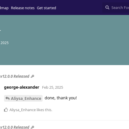
dmap
Release notes
Get started
r
, 2025
v12.0.0 Released 🎉
george-alexander
Feb 25, 2025
done, thank you!
Aliysa_Enhance
Aliysa_Enhance
likes this
.
v12.0.0 Released 🎉