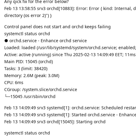
Any qick fix for the error below?
Feb 13 13:58:55 srv3 orchd[10883]: Error: Error { kind: Internal, 
directory (os error 2)") }
Control panel does not start and orchd keeps failing
systemctl status orchd
● orchd.service - Enhance orchd service
Loaded: loaded (/usr/lib/systemd/system/orchd.service; enabled;
Active: active (running) since Thu 2025-02-13 14:09:49 EET; 11m
Main PID: 15045 (orchd)
Tasks: 3 (limit: 38420)
Memory: 2.6M (peak: 3.0M)
CPU: 6ms
CGroup: /system.slice/orchd.service
└─15045 /usr/sbin/orchd
Feb 13 14:09:49 srv3 systemd[1]: orchd.service: Scheduled restart
Feb 13 14:09:49 srv3 systemd[1]: Started orchd.service - Enhance
Feb 13 14:09:49 srv3 orchd[15045]: Starting orchd
systemctl status orchd