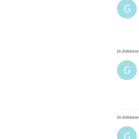
G
In
Enhance 
G
In
Enhance 
G