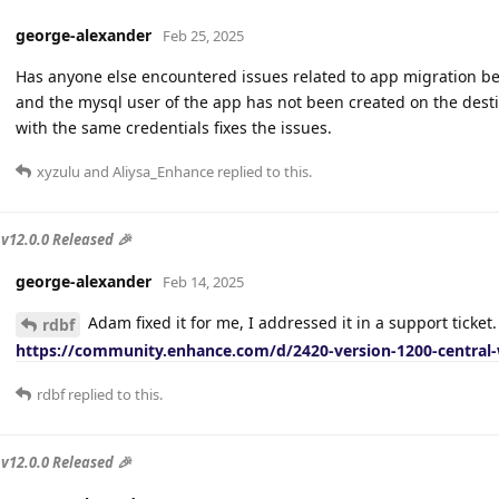
george-alexander
Feb 25, 2025
Has anyone else encountered issues related to app migration be
and the mysql user of the app has not been created on the desti
with the same credentials fixes the issues.
xyzulu
and
Aliysa_Enhance
replied to this.
v12.0.0 Released 🎉
george-alexander
Feb 14, 2025
Adam fixed it for me, I addressed it in a support ticket. 
rdbf
https://community.enhance.com/d/2420-version-1200-central-
rdbf
replied to this.
v12.0.0 Released 🎉