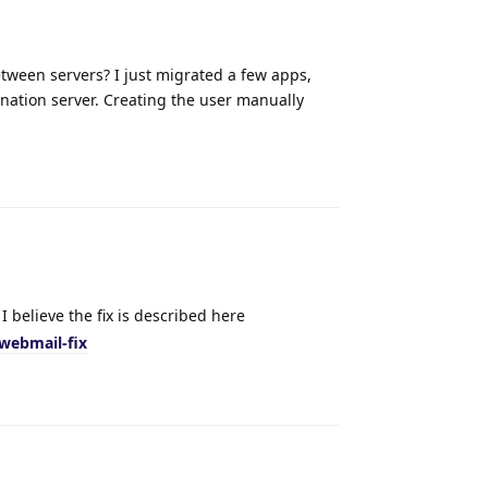
tween servers? I just migrated a few apps,
nation server. Creating the user manually
Reply
I believe the fix is described here
webmail-fix
Reply