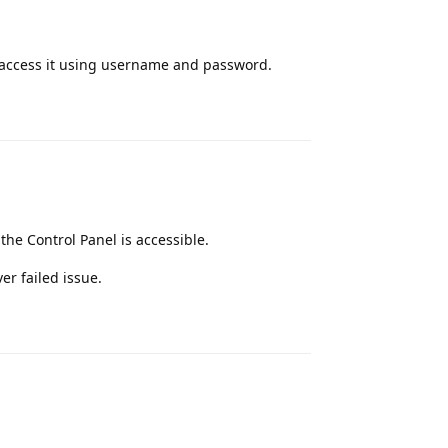
o access it using username and password.
Reply
he Control Panel is accessible.
ver failed issue.
Reply