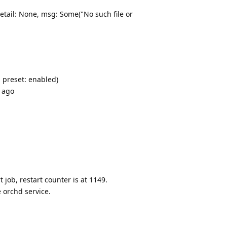
detail: None, msg: Some("No such file or
 preset: enabled)
s ago
 job, restart counter is at 1149.
 orchd service.