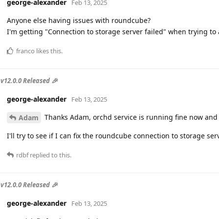
george-alexander
Feb 13, 2025
Anyone else having issues with roundcube?
I'm getting "Connection to storage server failed" when trying t
franco
likes this
.
v12.0.0 Released 🎉
george-alexander
Feb 13, 2025
Thanks Adam, orchd service is running fine now and t
Adam
I'll try to see if I can fix the roundcube connection to storage ser
rdbf
replied to this.
v12.0.0 Released 🎉
george-alexander
Feb 13, 2025