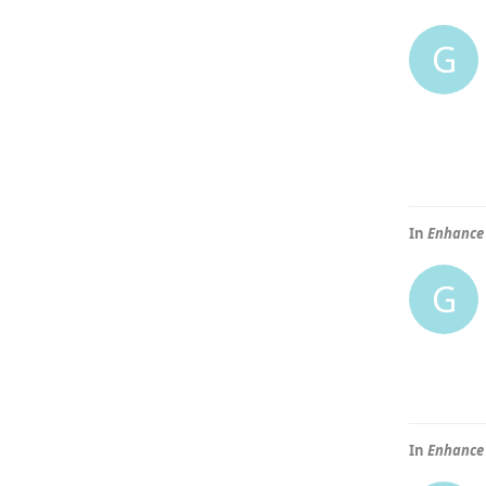
G
In
Enhance 
G
In
Enhance 