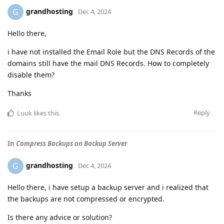
grandhosting
G
Dec 4, 2024
Hello there,
i have not installed the Email Role but the DNS Records of the
domains still have the mail DNS Records. How to completely
disable them?
Thanks
Reply
Luuk
likes this
.
In
Compress Backups on Backup Server
grandhosting
G
Dec 4, 2024
Hello there, i have setup a backup server and i realized that
the backups are not compressed or encrypted.
Is there any advice or solution?