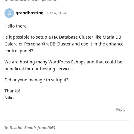
grandhosting
G
Dec 4, 2024
Hello there,
is it possible to setup a HA Database Cluster like Maria DB
Galera or Percona XtraDB Cluster and use it in the enhance
control panel?
We are hosting many WordPress Eshops and that could be
beneficial for our hosting services.
Did anyone manage to setup it?
Thanks!
Nikos
Reply
In
Disable Emails from DNS