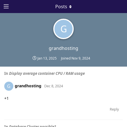
Posts
G
grandhosting
Jan 13, 2025
Joined
Nov 9, 2024
In
Display average container CPU / RAM usage
grandhosting
G
Dec 8, 2024
+1
Reply
In
Database Cluster possible?