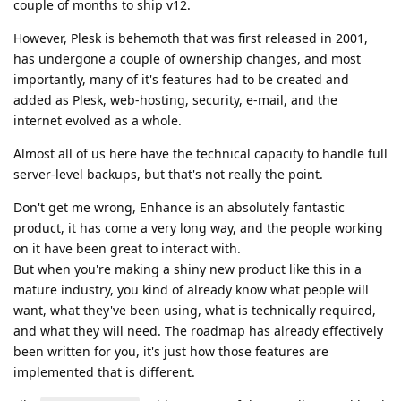
couple of months to ship v12.
However, Plesk is behemoth that was first released in 2001,
has undergone a couple of ownership changes, and most
importantly, many of it's features had to be created and
added as Plesk, web-hosting, security, e-mail, and the
internet evolved as a whole.
Almost all of us here have the technical capacity to handle full
server-level backups, but that's not really the point.
Don't get me wrong, Enhance is an absolutely fantastic
product, it has come a very long way, and the people working
on it have been great to interact with.
But when you're making a shiny new product like this in a
mature industry, you kind of already know what people will
want, what they've been using, what is technically required,
and what they will need. The roadmap has already effectively
been written for you, it's just how those features are
implemented that is different.