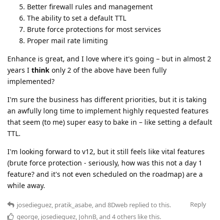
Better firewall rules and management
The ability to set a default TTL
Brute force protections for most services
Proper mail rate limiting
Enhance is great, and I love where it's going – but in almost 2
years I
think
only 2 of the above have been fully
implemented?
I'm sure the business has different priorities, but it is taking
an awfully long time to implement highly requested features
that seem (to me) super easy to bake in – like setting a default
TTL.
I'm looking forward to v12, but it still feels like vital features
(brute force protection - seriously, how was this not a day 1
feature? and it's not even scheduled on the roadmap) are a
while away.
Reply
josedieguez
,
pratik_asabe
, and
8Dweb
replied to this.
george
,
josedieguez
,
JohnB
, and
4
others
like this
.