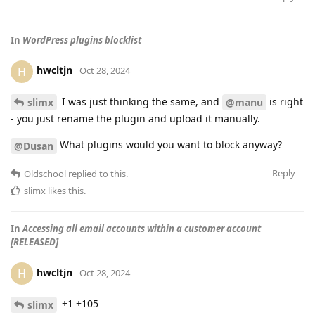
In
WordPress plugins blocklist
hwcltjn
H
Oct 28, 2024
I was just thinking the same, and
is right
slimx
@manu
- you just rename the plugin and upload it manually.
What plugins would you want to block anyway?
@Dusan
Reply
Oldschool
replied to this.
slimx
likes this
.
In
Accessing all email accounts within a customer account
[RELEASED]
hwcltjn
H
Oct 28, 2024
+1
+105
slimx