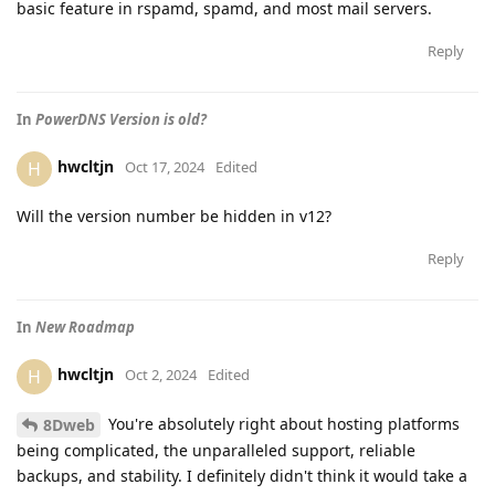
basic feature in rspamd, spamd, and most mail servers.
Reply
In
PowerDNS Version is old?
hwcltjn
H
Oct 17, 2024
Edited
Will the version number be hidden in v12?
Reply
In
New Roadmap
hwcltjn
H
Oct 2, 2024
Edited
You're absolutely right about hosting platforms
8Dweb
being complicated, the unparalleled support, reliable
backups, and stability. I definitely didn't think it would take a