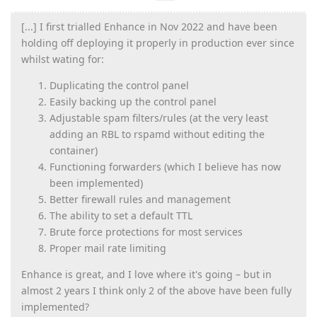
[...] I first trialled Enhance in Nov 2022 and have been
holding off deploying it properly in production ever since
whilst wating for:
Duplicating the control panel
Easily backing up the control panel
Adjustable spam filters/rules (at the very least
adding an RBL to rspamd without editing the
container)
Functioning forwarders (which I believe has now
been implemented)
Better firewall rules and management
The ability to set a default TTL
Brute force protections for most services
Proper mail rate limiting
Enhance is great, and I love where it's going – but in
almost 2 years I think only 2 of the above have been fully
implemented?