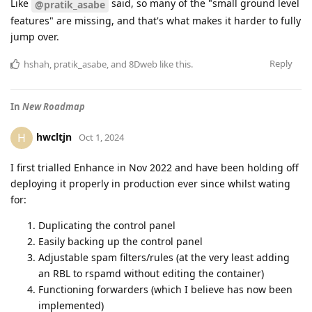
Like
said, so many of the "small ground level
@pratik_asabe
features" are missing, and that's what makes it harder to fully
jump over.
Reply
hshah
,
pratik_asabe
, and
8Dweb
like this
.
In
New Roadmap
hwcltjn
H
Oct 1, 2024
I first trialled Enhance in Nov 2022 and have been holding off
deploying it properly in production ever since whilst wating
for:
Duplicating the control panel
Easily backing up the control panel
Adjustable spam filters/rules (at the very least adding
an RBL to rspamd without editing the container)
Functioning forwarders (which I believe has now been
implemented)