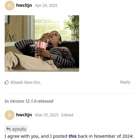
hwcltjn
H
Apr 29, 2025
Reply
8Dweb
likes this
.
In
Version 12.1.0 released
hwcltjn
H
Mar 25, 2025
Edited
xyzulu
I agree with you, and I posted
this
back in November of 2024: