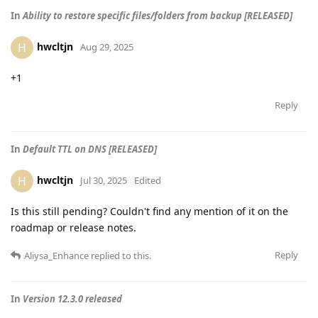
In
Ability to restore specific files/folders from backup [RELEASED]
hwcltjn
H
Aug 29, 2025
+1
Reply
In
Default TTL on DNS [RELEASED]
hwcltjn
H
Jul 30, 2025
Edited
Is this still pending? Couldn't find any mention of it on the
roadmap or release notes.
Reply
Aliysa_Enhance
replied to this.
In
Version 12.3.0 released