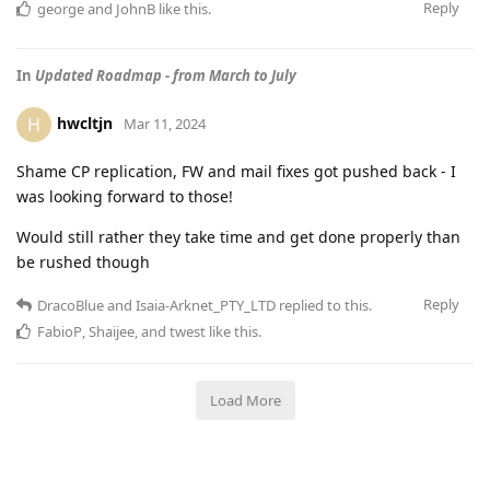
Reply
george
and
JohnB
like this
.
In
Updated Roadmap - from March to July
hwcltjn
H
Mar 11, 2024
Shame CP replication, FW and mail fixes got pushed back - I
was looking forward to those!
Would still rather they take time and get done properly than
be rushed though
Reply
DracoBlue
and
Isaia-Arknet_PTY_LTD
replied to this.
FabioP
,
Shaijee
, and
twest
like this
.
Load More