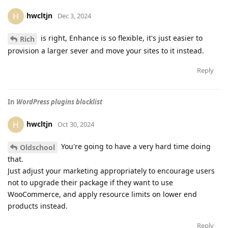
hwcltjn
H
Dec 3, 2024
is right, Enhance is so flexible, it's just easier to
Rich
provision a larger sever and move your sites to it instead.
Reply
In
WordPress plugins blocklist
hwcltjn
H
Oct 30, 2024
You're going to have a very hard time doing
Oldschool
that.
Just adjust your marketing appropriately to encourage users
not to upgrade their package if they want to use
WooCommerce, and apply resource limits on lower end
products instead.
Reply