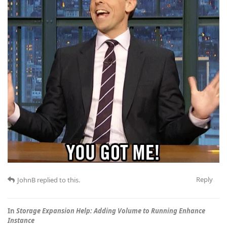
Reply
JohnB
replied to this.
In
Storage Expansion Help: Adding Volume to Running Enhance
Instance