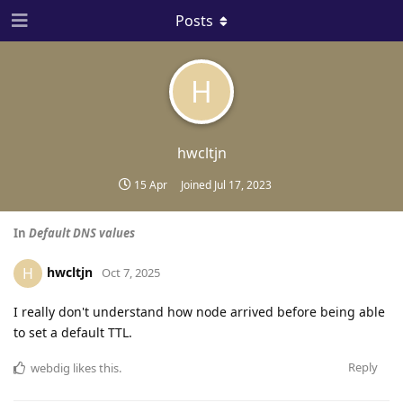
Posts
H
hwcltjn
15 Apr
Joined
Jul 17, 2023
In
Default DNS values
hwcltjn
H
Oct 7, 2025
I really don't understand how node arrived before being able
to set a default TTL.
Reply
webdig
likes this
.