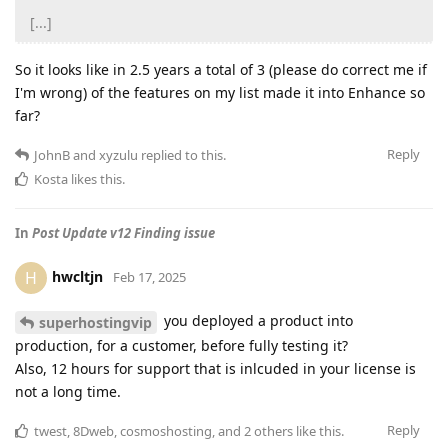
[...]
So it looks like in 2.5 years a total of 3 (please do correct me if
I'm wrong) of the features on my list made it into Enhance so
far?
Reply
JohnB
and
xyzulu
replied to this.
Kosta
likes this
.
In
Post Update v12 Finding issue
hwcltjn
H
Feb 17, 2025
you deployed a product into
superhostingvip
production, for a customer, before fully testing it?
Also, 12 hours for support that is inlcuded in your license is
not a long time.
Reply
twest
,
8Dweb
,
cosmoshosting
, and
2
others
like this
.