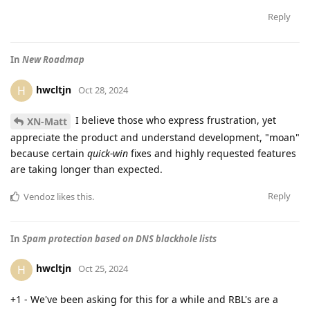
Reply
In
New Roadmap
hwcltjn
H
Oct 28, 2024
I believe those who express frustration, yet
XN-Matt
appreciate the product and understand development, "moan"
because certain
quick-win
fixes and highly requested features
are taking longer than expected.
Reply
Vendoz
likes this
.
In
Spam protection based on DNS blackhole lists
hwcltjn
H
Oct 25, 2024
+1 - We've been asking for this for a while and RBL's are a