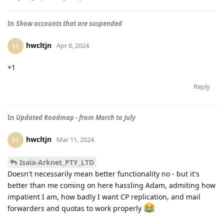
In
Show accounts that are suspended
hwcltjn
H
Apr 8, 2024
+1
Reply
In
Updated Roadmap - from March to July
hwcltjn
H
Mar 11, 2024
Isaia-Arknet_PTY_LTD
Doesn't necessarily mean better functionality no - but it's
better than me coming on here hassling Adam, admiting how
impatient I am, how badly I want CP replication, and mail
forwarders and quotas to work properly