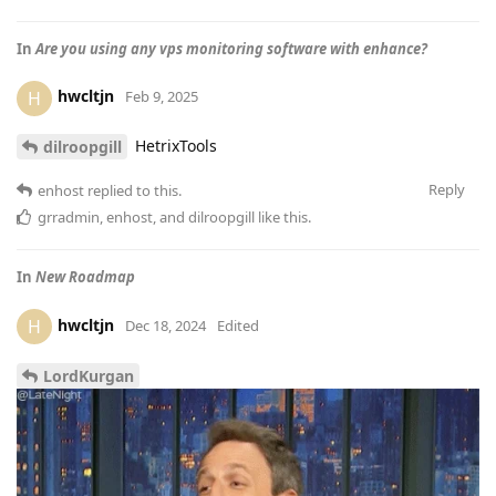
In
Are you using any vps monitoring software with enhance?
hwcltjn
H
Feb 9, 2025
HetrixTools
dilroopgill
Reply
enhost
replied to this.
grradmin
,
enhost
, and
dilroopgill
like this
.
In
New Roadmap
hwcltjn
H
Dec 18, 2024
Edited
LordKurgan