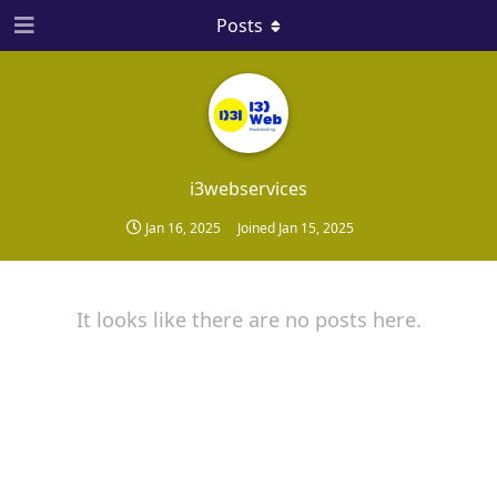
Posts
i3webservices
Jan 16, 2025
Joined
Jan 15, 2025
It looks like there are no posts here.