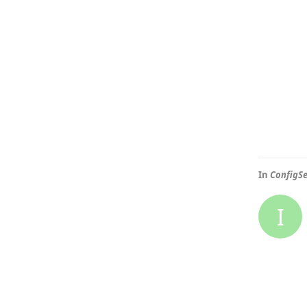
In
ConfigSe
I