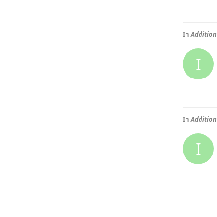
In
Addition
I
In
Addition
I