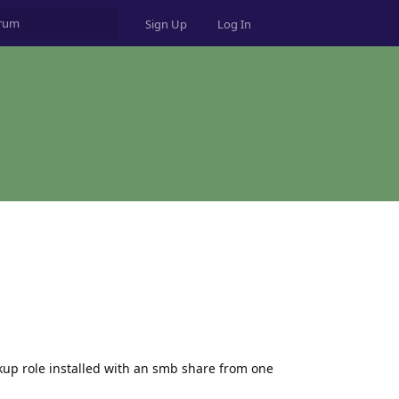
Sign Up
Log In
ckup role installed with an smb share from one