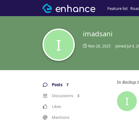
Feature list
Roa
imadsani
I
Nov 26, 2025
Joined
Jul 4, 
In
Backup t
Posts
7
Discussions
3
I
Likes
Mentions