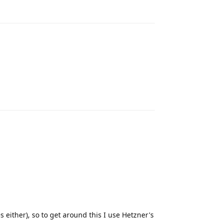
Reply
Reply
 either), so to get around this I use Hetzner's