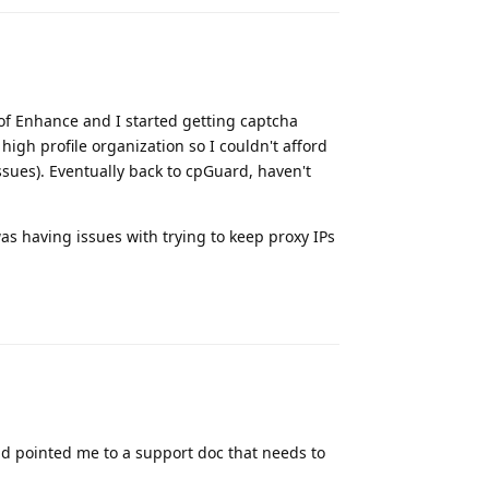
 of Enhance and I started getting captcha
high profile organization so I couldn't afford
ssues). Eventually back to cpGuard, haven't
as having issues with trying to keep proxy IPs
Reply
nd pointed me to a support doc that needs to