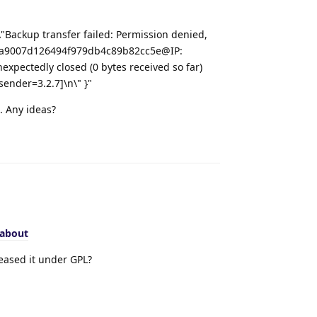
\"Backup transfer failed: Permission denied,
n9b6a9007d126494f979db4c89b82cc5e@IP:
expectedly closed (0 bytes received so far)
sender=3.2.7]\n\" }"
t. Any ideas?
Reply
/about
eased it under GPL?
Reply