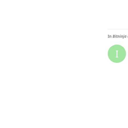
In
Bitninja
I