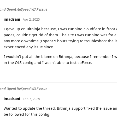
 and OpenLiteSpeed WAF issue
imadsani
Apr 2, 2025
I gave up on Bitninja because, I was running cloudflare in front
pages, couldn't get rid of them. The site I was running was for a 
any more downtime (I spent 5 hours trying to troubleshoot the i
experienced any issue since.
I wouldn't put all the blame on Bitninja, because I remember I w
in the OLS config and I wasn't able to test cpForce.
 and OpenLiteSpeed WAF issue
imadsani
Feb 7, 2025
Wanted to update the thread, Bitninja support fixed the issue a
be followed for this config: