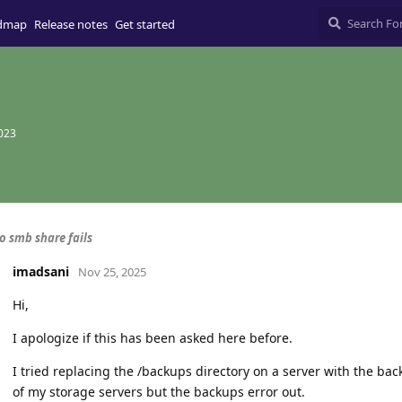
dmap
Release notes
Get started
2023
o smb share fails
imadsani
Nov 25, 2025
Hi,
I apologize if this has been asked here before.
I tried replacing the /backups directory on a server with the ba
of my storage servers but the backups error out.