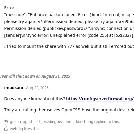
Error:
"message": "Enhance backup failed: Error { kind: Internal, msg: 
please try again.\r\nPermission denied, please try again.\r\
Permission denied (publickey,password).\r\nrsync: connection un
[sender]\nrsync error: unexplained error (code 255) at io.c(232) [
I tried to mount the share with 777 as well but it still errored ou
rver will shut down on August 31, 2025
imadsani
Aug 22, 2025
Does anyone know about this?
https://configserverfirewall.org
They are calling themselves OpenCSF. Have the original devs rel
gozen
,
opsshield
,
josedieguez
, and
eddiecheng
replied to this.
webdig
likes this
.