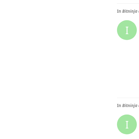
In
Bitninja
I
In
Bitninja
I