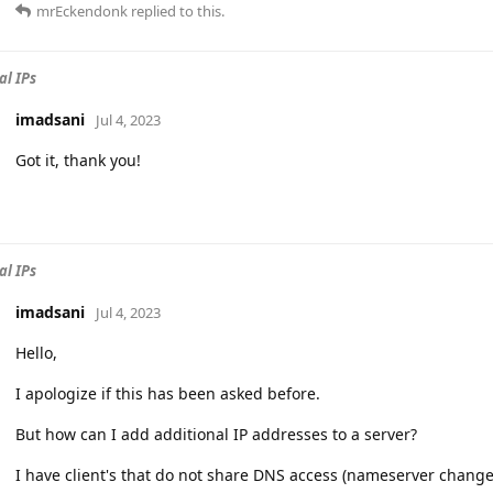
mrEckendonk
replied to this.
al IPs
imadsani
Jul 4, 2023
Got it, thank you!
al IPs
imadsani
Jul 4, 2023
Hello,
I apologize if this has been asked before.
But how can I add additional IP addresses to a server?
I have client's that do not share DNS access (nameserver changes