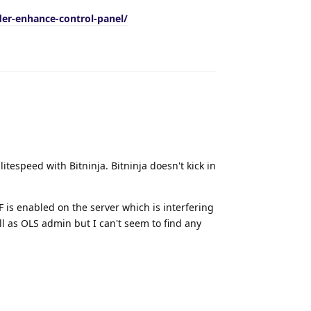
der-enhance-control-panel/
Reply
tespeed with Bitninja. Bitninja doesn't kick in
F is enabled on the server which is interfering
ll as OLS admin but I can't seem to find any