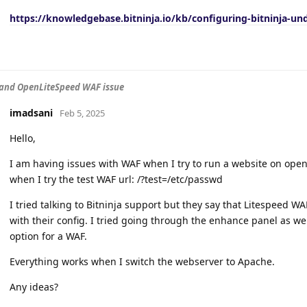
https://knowledgebase.bitninja.io/kb/configuring-bitninja-un
 and OpenLiteSpeed WAF issue
imadsani
Feb 5, 2025
Hello,
I am having issues with WAF when I try to run a website on openli
when I try the test WAF url: /?test=/etc/passwd
I tried talking to Bitninja support but they say that Litespeed WA
with their config. I tried going through the enhance panel as we
option for a WAF.
Everything works when I switch the webserver to Apache.
Any ideas?