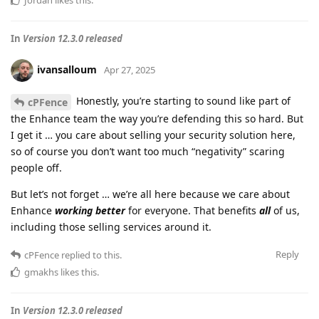
Jordan
likes this
.
In
Version 12.3.0 released
ivansalloum
Apr 27, 2025
Honestly, you’re starting to sound like part of
cPFence
the Enhance team the way you’re defending this so hard. But
I get it … you care about selling your security solution here,
so of course you don’t want too much “negativity” scaring
people off.
But let’s not forget … we’re all here because we care about
Enhance
working better
for everyone. That benefits
all
of us,
including those selling services around it.
Reply
cPFence
replied to this.
gmakhs
likes this
.
In
Version 12.3.0 released