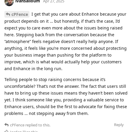
ivansalloum
Apr 27, 2025
I get that you care about Enhance because your
cPFence
product depends on it … but honestly, if that’s the case, I’d
expect you to care even more about the issues being raised
here. Stepping back from the conversation because the
“atmosphere” feels negative doesn’t really help anyone. If
anything, it feels like you’re more concerned about protecting
your business image than pushing for the platform to
improve, which is what would actually help your customers
and Enhance in the long run.
Telling people to stop raising concerns because it’s
uncomfortable? That’s not the answer. The fact that users still
have to bring up these issues means they haven’t been solved
yet. I think someone like you, providing a valuable service to
Enhance users, should be the first to advocate for fixing these
problems … not stepping away from them.
Reply
cPFence
replied to this.