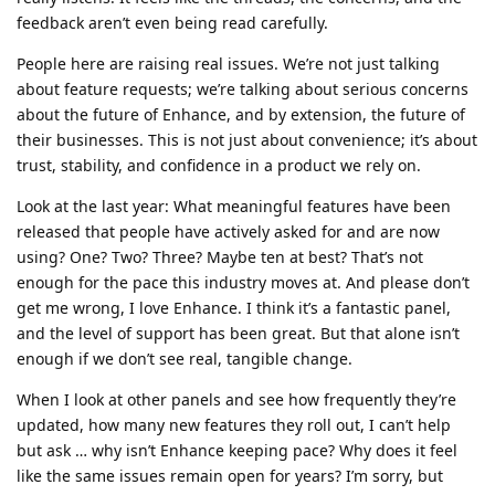
feedback aren’t even being read carefully.
People here are raising real issues. We’re not just talking
about feature requests; we’re talking about serious concerns
about the future of Enhance, and by extension, the future of
their businesses. This is not just about convenience; it’s about
trust, stability, and confidence in a product we rely on.
Look at the last year: What meaningful features have been
released that people have actively asked for and are now
using? One? Two? Three? Maybe ten at best? That’s not
enough for the pace this industry moves at. And please don’t
get me wrong, I love Enhance. I think it’s a fantastic panel,
and the level of support has been great. But that alone isn’t
enough if we don’t see real, tangible change.
When I look at other panels and see how frequently they’re
updated, how many new features they roll out, I can’t help
but ask … why isn’t Enhance keeping pace? Why does it feel
like the same issues remain open for years? I’m sorry, but