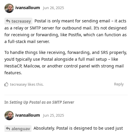
ivansalloum
Jun 26, 2025
Postal is only meant for sending email – it acts
tecreasey
as a relay or SMTP server for outbound mail. It’s not designed
for receiving or forwarding, like Postfix, which can function as
a full-stack mail server.
To handle things like receiving, forwarding, and SRS properly,
you’d typically use Postal alongside a full mail setup – like
HestiaCP, Mailcow, or another control panel with strong mail
features.
Reply
tecreasey
likes this
.
In
Setting Up Postal as an SMTP Server
ivansalloum
Jun 25, 2025
Absolutely. Postal is designed to be used just
alenguav