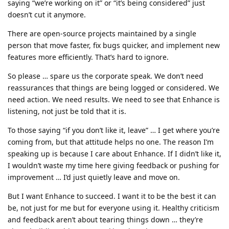
saying “we’re working on it” or “it’s being considered” just
doesn’t cut it anymore.
There are open-source projects maintained by a single
person that move faster, fix bugs quicker, and implement new
features more efficiently. That’s hard to ignore.
So please … spare us the corporate speak. We don’t need
reassurances that things are being logged or considered. We
need action. We need results. We need to see that Enhance is
listening, not just be told that it is.
To those saying “if you don’t like it, leave” … I get where you’re
coming from, but that attitude helps no one. The reason I’m
speaking up is because I care about Enhance. If I didn’t like it,
I wouldn’t waste my time here giving feedback or pushing for
improvement … I’d just quietly leave and move on.
But I want Enhance to succeed. I want it to be the best it can
be, not just for me but for everyone using it. Healthy criticism
and feedback aren’t about tearing things down … they’re