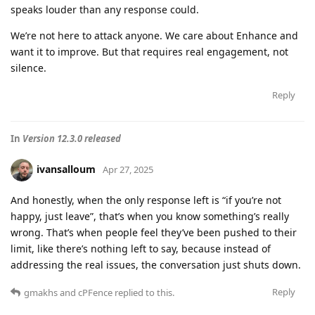
speaks louder than any response could.
We’re not here to attack anyone. We care about Enhance and
want it to improve. But that requires real engagement, not
silence.
Reply
In
Version 12.3.0 released
ivansalloum
Apr 27, 2025
And honestly, when the only response left is “if you’re not
happy, just leave”, that’s when you know something’s really
wrong. That’s when people feel they’ve been pushed to their
limit, like there’s nothing left to say, because instead of
addressing the real issues, the conversation just shuts down.
Reply
gmakhs
and
cPFence
replied to this.