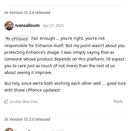
In
Version 12.3.0 released
ivansalloum
Apr 27, 2025
Fair enough … you’re right, you’re not
cPFence
responsible for Enhance itself. But my point wasn’t about you
protecting Enhance’s image. I was simply saying that as
someone whose product depends on this platform, I’d expect
you to care just as much (if not more) than the rest of us
about seeing it improve.
But hey, since we’re both wishing each other well … good luck
with those cPFence updates!
Reply
Jordan
likes this
.
In
Version 12.3.0 released