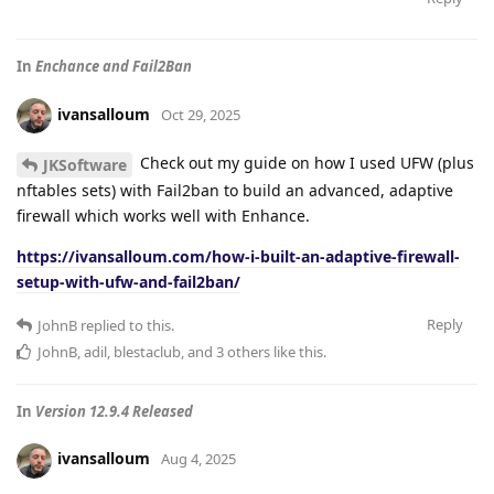
In
Enchance and Fail2Ban
ivansalloum
Oct 29, 2025
Check out my guide on how I used UFW (plus
JKSoftware
nftables sets) with Fail2ban to build an advanced, adaptive
firewall which works well with Enhance.
https://ivansalloum.com/how-i-built-an-adaptive-firewall-
setup-with-ufw-and-fail2ban/
Reply
JohnB
replied to this.
JohnB
,
adil
,
blestaclub
, and
3
others
like this
.
In
Version 12.9.4 Released
ivansalloum
Aug 4, 2025