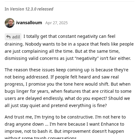
In
Version 12.3.0 released
ivansalloum
Apr 27, 2025
I totally get that constant negativity can feel
adil
draining. Nobody wants to be in a space that feels like people
are just complaining all the time. But at the same time,
dismissing valid concerns as just “negativity” isn’t fair either.
The reason these issues keep coming up is because they’re
not being addressed. If people felt heard and saw real
progress, I promise you the tone here would shift. But when
bugs linger for years, when features that are critical to some
users are delayed endlessly, what do you expect? Should we
all just stay quiet and pretend everything is fine?
And trust me, I’m trying to be constructive. I’m not here to
drag anyone down … I’m here because I want Enhance to
improve, not to bash it. But improvement doesn’t happen
without some tough conversations.