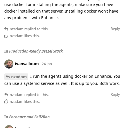
use docker for installing the agents, make sure you have
docker installed on that server. Installing docker won’t have
any problems with Enhance.
Reply
nzadam
replied to this.
nzadam
likes this
.
In
Production-Ready Beszel Stack
ivansalloum
24 Jan
I run the agents using docker on Enhance. You
nzadam
can use a systemd service as well. It is up to you. Both work.
Reply
nzadam
replied to this.
nzadam
likes this
.
In
Enchance and Fail2Ban