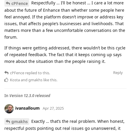
Respectfully … I’ll be honest … I care a lot more
cPFence
about the future of Enhance than whether some people here
feel annoyed. If the platform doesn’t improve or address key
issues, that affects people’s businesses and livelihoods. That
matters more than a few uncomfortable conversations on the
forum.
If things were getting addressed, there wouldn’t be this cycle
of repeated feedback. The fact that it keeps coming up says
more about the situation than the people raising it.
Reply
cPFence
replied to this.
Kosta
and
gmakhs
like this
.
In
Version 12.3.0 released
ivansalloum
Apr 27, 2025
Exactly … that’s the real problem. When honest,
gmakhs
respectful posts pointing out real issues go unanswered, it