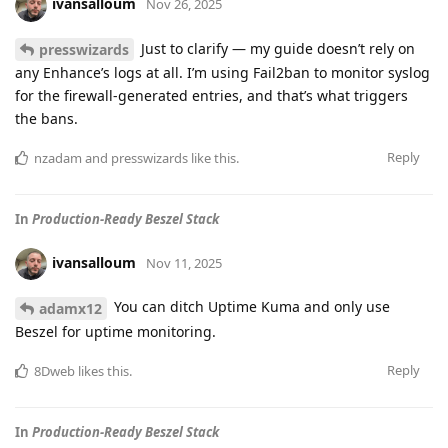
ivansalloum
Nov 26, 2025
Just to clarify — my guide doesn’t rely on
presswizards
any Enhance’s logs at all. I’m using Fail2ban to monitor syslog
for the firewall-generated entries, and that’s what triggers
the bans.
Reply
nzadam
and
presswizards
like this
.
In
Production-Ready Beszel Stack
ivansalloum
Nov 11, 2025
You can ditch Uptime Kuma and only use
adamx12
Beszel for uptime monitoring.
Reply
8Dweb
likes this
.
In
Production-Ready Beszel Stack