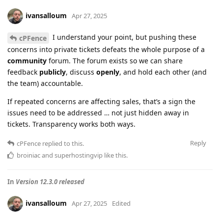
ivansalloum
Apr 27, 2025
I understand your point, but pushing these
cPFence
concerns into private tickets defeats the whole purpose of a
community
forum. The forum exists so we can share
feedback
publicly
, discuss
openly
, and hold each other (and
the team) accountable.
If repeated concerns are affecting sales, that’s a sign the
issues need to be addressed … not just hidden away in
tickets. Transparency works both ways.
Reply
cPFence
replied to this.
broiniac
and
superhostingvip
like this
.
In
Version 12.3.0 released
ivansalloum
Apr 27, 2025
Edited