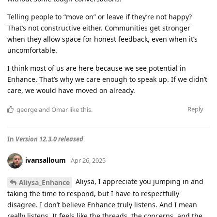
Telling people to “move on” or leave if they’re not happy?
That’s not constructive either. Communities get stronger
when they allow space for honest feedback, even when it’s
uncomfortable.
I think most of us are here because we see potential in
Enhance. That’s why we care enough to speak up. If we didn’t
care, we would have moved on already.
Reply
george
and
Omar
like this
.
In
Version 12.3.0 released
ivansalloum
Apr 26, 2025
Aliysa, I appreciate you jumping in and
Aliysa_Enhance
taking the time to respond, but I have to respectfully
disagree. I don’t believe Enhance truly listens. And I mean
really listens. It feels like the threads, the concerns, and the