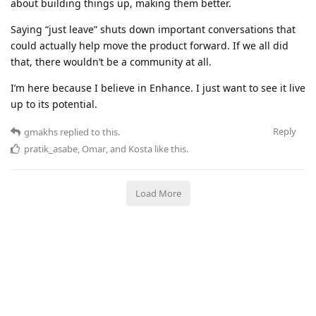
about building things up, making them better.
Saying “just leave” shuts down important conversations that
could actually help move the product forward. If we all did
that, there wouldn’t be a community at all.
I’m here because I believe in Enhance. I just want to see it live
up to its potential.
Reply
gmakhs
replied to this.
pratik_asabe
,
Omar
, and
Kosta
like this
.
Load More