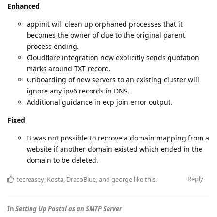
Enhanced
appinit will clean up orphaned processes that it
becomes the owner of due to the original parent
process ending.
Cloudflare integration now explicitly sends quotation
marks around TXT record.
Onboarding of new servers to an existing cluster will
ignore any ipv6 records in DNS.
Additional guidance in ecp join error output.
Fixed
It was not possible to remove a domain mapping from a
website if another domain existed which ended in the
domain to be deleted.
Reply
tecreasey
,
Kosta
,
DracoBlue
, and
george
like this
.
In
Setting Up Postal as an SMTP Server