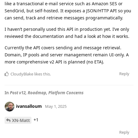
like a transactional e-mail service such as Amazon SES or
SendGrid, but self-hosted. It exposes a JSON/HTTP API so you
can send, track and retrieve messages programmatically.
I haven’t personally used this API in production yet. I’ve only
reviewed the documentation and had a look at how it works.
Currently the API covers sending and message retrieval.
Domain, IP pools and server management remain UI-only. A
more comprehensive v2 API is planned (no ETA).
Reply
CloudyBlake
likes this
.
In
Post v12, Roadmap, Platform Concerns
ivansalloum
May 1, 2025
+1
XN-Matt
Reply