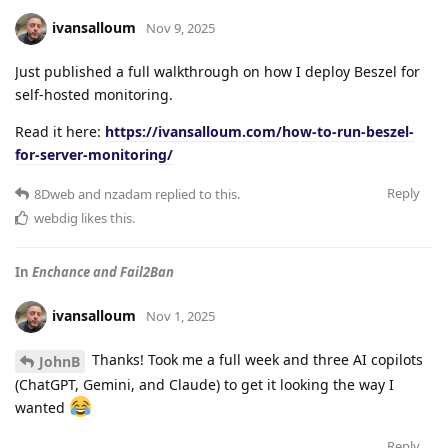
ivansalloum
Nov 9, 2025
Just published a full walkthrough on how I deploy Beszel for
self-hosted monitoring.
Read it here:
https://ivansalloum.com/how-to-run-beszel-
for-server-monitoring/
Reply
8Dweb
and
nzadam
replied to this.
webdig
likes this
.
In
Enchance and Fail2Ban
ivansalloum
Nov 1, 2025
Thanks! Took me a full week and three AI copilots
JohnB
(ChatGPT, Gemini, and Claude) to get it looking the way I
wanted
Reply