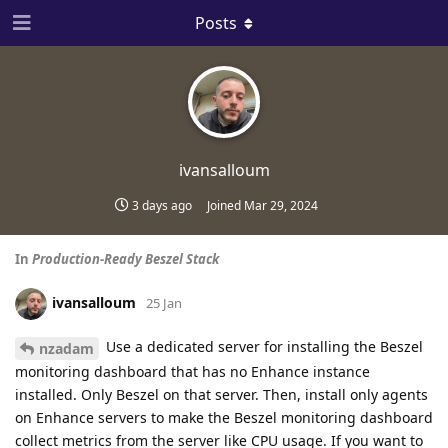
Posts
ivansalloum
3 days ago
Joined
Mar 29, 2024
In
Production-Ready Beszel Stack
ivansalloum
25 Jan
Use a dedicated server for installing the Beszel
nzadam
monitoring dashboard that has no Enhance instance
installed. Only Beszel on that server. Then, install only agents
on Enhance servers to make the Beszel monitoring dashboard
collect metrics from the server like CPU usage. If you want to