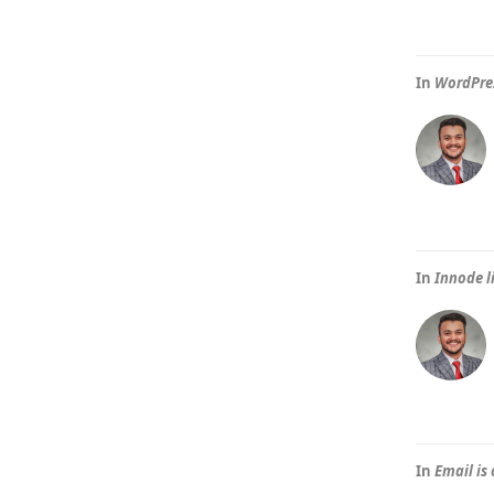
In
WordPres
In
Innode l
In
Email is