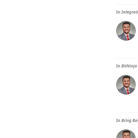
In
Integrat
In
BitNinja
In
Bring Ba