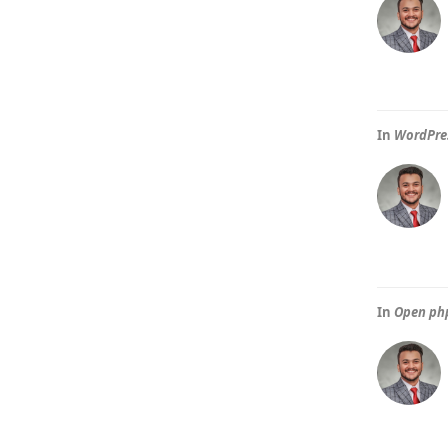
In
WordPres
In
Open ph