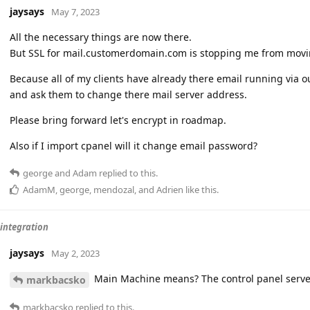
jaysays
May 7, 2023
All the necessary things are now there.
But SSL for mail.customerdomain.com is stopping me from movi
Because all of my clients have already there email running via ou
and ask them to change there mail server address.
Please bring forward let's encrypt in roadmap.
Also if I import cpanel will it change email password?
george
and
Adam
replied to this.
AdamM
,
george
,
mendozal
, and
Adrien
like this
.
 integration
jaysays
May 2, 2023
Main Machine means? The control panel serve
markbacsko
markbacsko
replied to this.