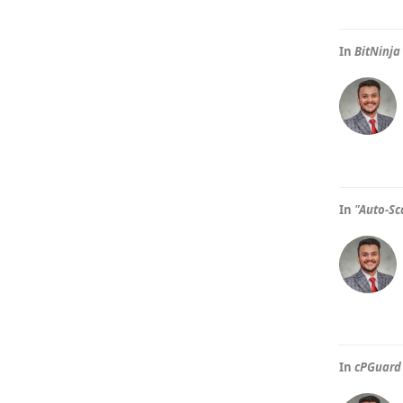
In
BitNinja
In
"Auto-Sc
In
cPGuard 