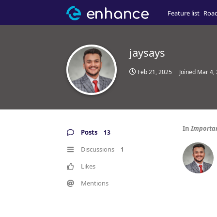
Feature list
Roa
jaysays
Feb 21, 2025
Joined
Mar 4,
In
Important
Posts
13
Discussions
1
Likes
Mentions