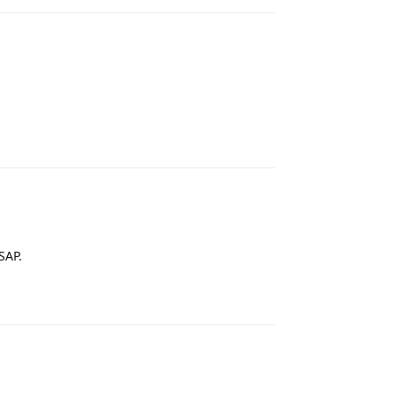
Reply
SAP.
Reply