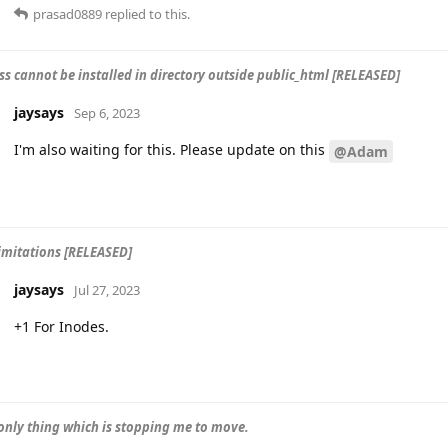
prasad0889
replied to this.
s cannot be installed in directory outside public_html [RELEASED]
jaysays
Sep 6, 2023
I'm also waiting for this. Please update on this
@Adam
imitations [RELEASED]
jaysays
Jul 27, 2023
+1 For Inodes.
 only thing which is stopping me to move.