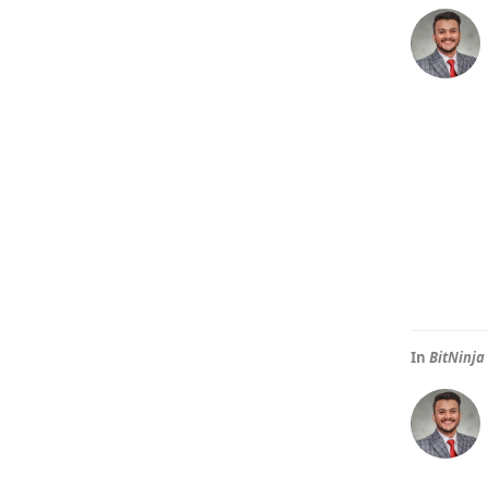
In
BitNinja