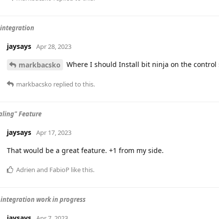
 integration
jaysays
Apr 28, 2023
Where I should Install bit ninja on the control
markbacsko
markbacsko
replied to this.
aling" Feature
jaysays
Apr 17, 2023
That would be a great feature. +1 from my side.
Adrien
and
FabioP
like this
.
integration work in progress
jaysays
Apr 7, 2023