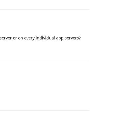
 server or on every individual app servers?
Reply
Reply