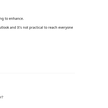
ng to enhance.
tlook and It's not practical to reach everyone
Reply
r?
Reply