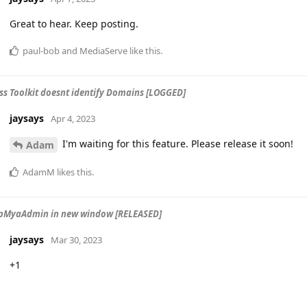
Great to hear. Keep posting.
paul-bob
and
MediaServe
like this
.
s Toolkit doesnt identify Domains [LOGGED]
jaysays
Apr 4, 2023
I'm waiting for this feature. Please release it soon!
Adam
AdamM
likes this
.
pMyaAdmin in new window [RELEASED]
jaysays
Mar 30, 2023
+1